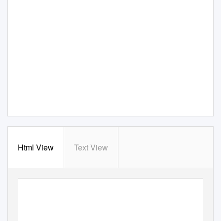
Html View
Text View