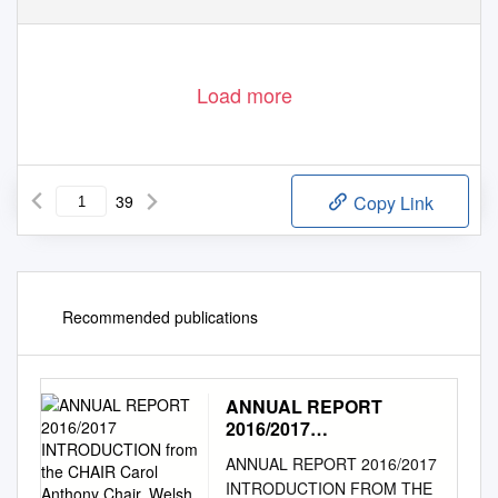
Load more
39
Copy Link
Recommended publications
ANNUAL REPORT
2016/2017
INTRODUCTION from the
ANNUAL REPORT 2016/2017
CHAIR Carol Anthony
INTRODUCTION FROM THE
Chair, Welsh Athletics