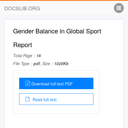
DOCSLIB.ORG
Gender Balance in Global Sport
Report
Total Page：
16
File Type：
pdf
, Size：
1020Kb
Download full-text PDF
Read full-text