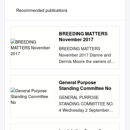
Recommended publications
BREEDING MATTERS
November 2017
BREEDING MATTERS
November 2017 Dianne and
Dennis Moore the owners of
Corporate Banner the PGGW
sponsored 2017 Broodmare
of Excellence (p. 12) SPECIAL
General Purpose
Breeding Basics bought to you
Standing Committee No
in cooperation with USTA’s
GENERAL PURPOSE
Hoof Beats magazine (p.53)
STANDING COMMITTEE NO.
THE FASTEST PACER OF
4 Wednesday 2 September
ALL TIME - US HORSE OF
2015 Examination of
THE YEAR A Rocknroll
proposed expenditure for the
Dance* “I think this could be
portfolio area TRADE,