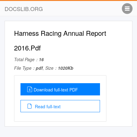
DOCSLIB.ORG
Harness Racing Annual Report
2016.Pdf
Total Page：
16
File Type：
pdf
, Size：
1020Kb
Download full-text PDF
Read full-text