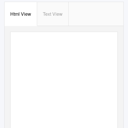
Html View
Text View