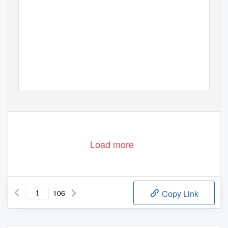
201
REPOR
ANNUAL
Load more
106
Copy Link