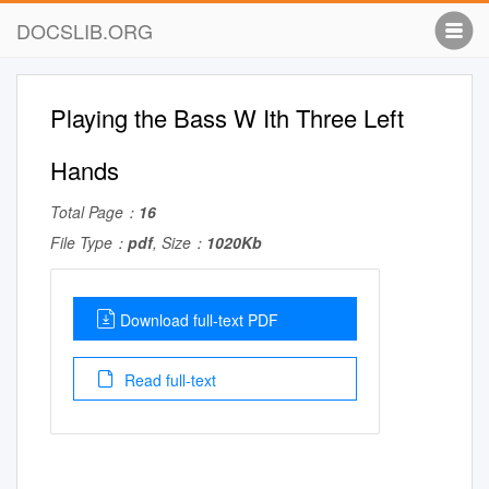
DOCSLIB.ORG
Playing the Bass W Ith Three Left
Hands
Total Page：
16
File Type：
pdf
, Size：
1020Kb
Download full-text PDF
Read full-text