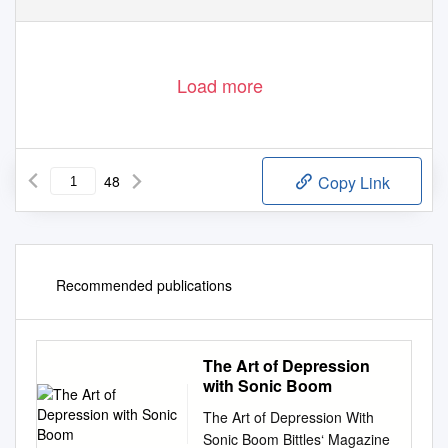
‘Will Carruthers’
Playing The Bass With Three Left Hands
is at the least
the funniest rock memoir since Andrew Matheson’s
Sick on You
.
Carruthers is a wonderfully droll narrator and the book is effectively
a series of well-wrought comic set pieces’
Uncut
, 9/10
Load more
48
Copy Link
Recommended publications
The Art of Depression
with Sonic Boom
The Art of Depression With
Sonic Boom Bittles‘ Magazine