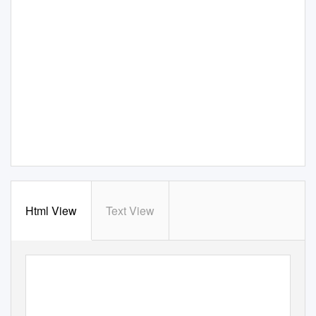
Html View
Text View