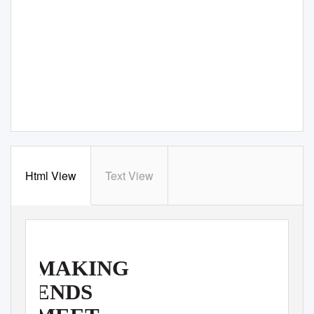
Html View
Text View
MAKING
ENDS