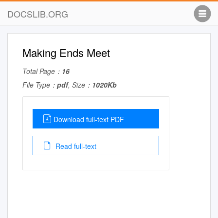
DOCSLIB.ORG
Making Ends Meet
Total Page：
16
File Type：
pdf
, Size：
1020Kb
Download full-text PDF
Read full-text