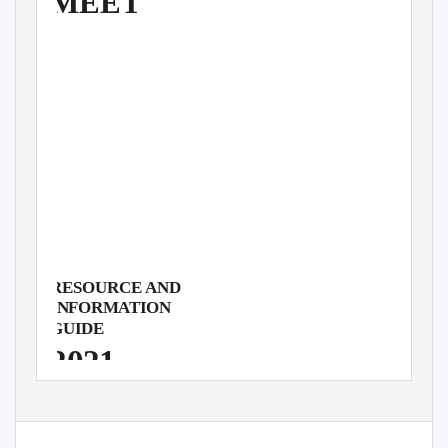
MEET
RESOURCE AND
INFORMATION
GUIDE
2021