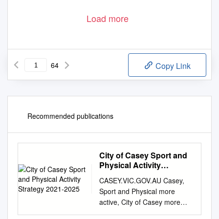
Load more
64
Copy Link
Recommended publications
City of Casey Sport and
Physical Activity
Strategy 2021-2025
CASEY.VIC.GOV.AU Casey,
Sport and Physical more
active, City of Casey more
often Activity Strategy 2021-