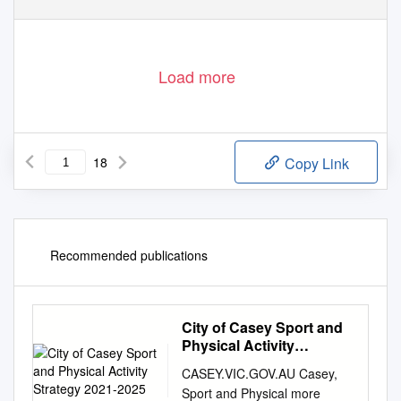
Load more
18
Copy Link
Recommended publications
City of Casey Sport and
Physical Activity
Strategy 2021-2025
CASEY.VIC.GOV.AU Casey,
Sport and Physical more