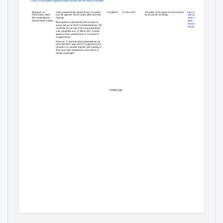
Local Government reports tabled within the previous 6 months
Topic
Overview
Status
Tabled
Agency(ies)
Link
Responses to
Audit conducted this annual review to monitor
Completed
23 June 2021
102 public sector agencies and Victorian
https://www.audit.vi
Performance Audit
how the agencies VAGO audits addressed their
local councils including:
c.gov.au/report/resp
Recommendations:
findings.
onses-performance-
Annual Status Update
audit-
Most agencies reported that they continue to
recommendations-
accept and act on VAGO recommendations. We
annual-status-update
found that 63 per cent of all recommendations
were completed as at 31 March 2021. Further,
agencies took a median time of 13 months to
complete them.
However, 72 unresolved recommendations are
more than three years old in 27 agencies across
28 audits. It is unclear whether risks relating to
these have been mitigated by other means or
remain unmanaged.
OFFICIAL
1