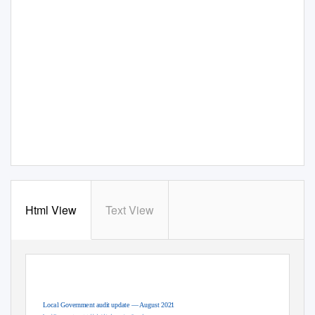
Html View
Text View
OFFICIAL
Local Government audit update — August 2021