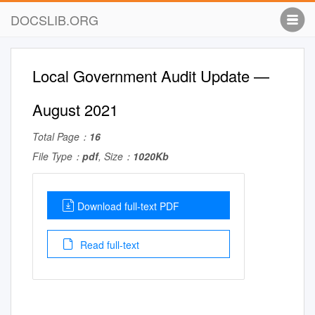
DOCSLIB.ORG
Local Government Audit Update —
August 2021
Total Page：
16
File Type：
pdf
, Size：
1020Kb
Download full-text PDF
Read full-text