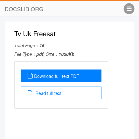
DOCSLIB.ORG
Tv Uk Freesat
Total Page：
16
File Type：
pdf
, Size：
1020Kb
Download full-text PDF
Read full-text