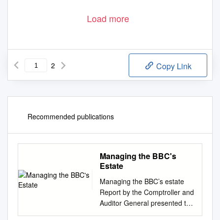
Load more
2
Copy Link
Recommended publications
Managing the BBC's
Estate
Managing the BBC’s estate
Report by the Comptroller and
Auditor General presented to
the BBC Trust Value for