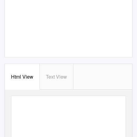
Html View
Text View