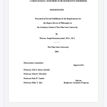
CASEIN KINASE 1 ISOFORMS IN DEGENERATIVE DISORDERS
DISSERTATION
Presented in Partial Fulfillment of the Requirements for
the Degree Doctor of Philosophy in
the Graduate School of The Ohio State University
By
Theresa Joseph Kannanayakal, M.Sc., M.S.
* * * * *
The Ohio State University
2004
Dissertation Committee:
Approved by
e
Professor Jeff A. Kuret, Advis
r
Professor John D. Oberdick
Professor Dale D. Vandre
Adviser
Professor Mike X. Zhu
Biophysics Graduate Program