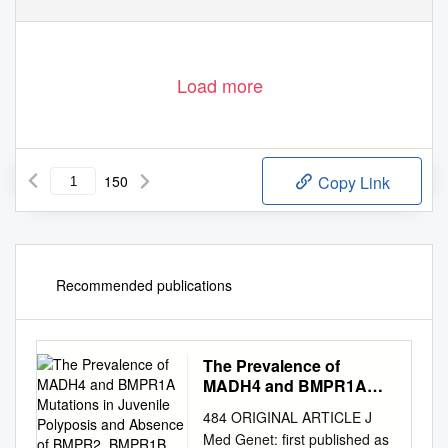
Load more
150
Copy Link
Recommended publications
The Prevalence of
MADH4 and BMPR1A
Mutations in Juvenile
484 ORIGINAL ARTICLE J
Polyposis and Absence
Med Genet: first published as
of BMPR2, BMPR1B, and