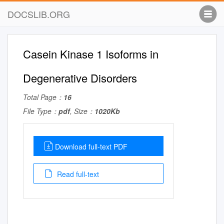
DOCSLIB.ORG
Casein Kinase 1 Isoforms in
Degenerative Disorders
Total Page：
16
File Type：
pdf
, Size：
1020Kb
Download full-text PDF
Read full-text