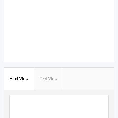
Html View
Text View