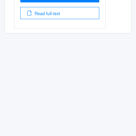
Read full-text