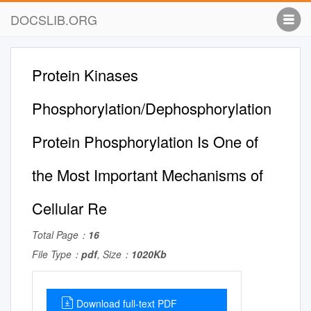
DOCSLIB.ORG
Protein Kinases
Phosphorylation/Dephosphorylation
Protein Phosphorylation Is One of
the Most Important Mechanisms of
Cellular Re
Total Page：
16
File Type：
pdf
, Size：
1020Kb
Download full-text PDF