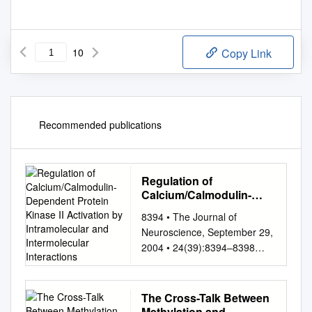
10
Copy Link
Recommended publications
Regulation of
Calcium/Calmodulin-
Dependent Protein
8394 • The Journal of
Kinase II Activation by
Neuroscience, September 29,
Intramolecular and
2004 • 24(39):8394–8398
Intermolecular
Mini-Review Regulation of
Interactions
Calcium/Calmodulin-
Dependent Protein Kinase II
The Cross-Talk Between
Activation by Intramolecular
Methylation and