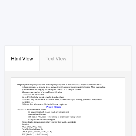
Html View
Text View
Protein Kinases
Phosphorylation/dephosphorylation Protein phosphorylation is one of the most important mechanisms of
cellular responses to growth, stress metabolic and hormonal environmental changes.
Most mammalian
protein kinases have highly a homologous 30 to 32 kDa catalytic domain.
Most common method of reversible modification
•
- activation and localization
Up to 1/3 of cellular proteins can be phosphorylated
•
Leads to a very fast response to cellular stress, hormonal changes, learning processes, transcription
•
regulation ....
Different than allosteric or Michealis Menten regulation
•
Protein Kinome
–
To date
518 human kinases known
•
50 kinase families between yeast, invertebrate and
mammaliane kinomes
•
518 human PKs, most (478) belong to single super family whose
catalytic domain are homologous.
•
Kinase dendrogram displays relative similarities based on catalytic
domains.
•
AGC (PKA, PKG, PKC)
•
CAMK (Casein kinase 1)
•
CMGC (CDC, MAPK, GSK3, CLK)
•
STE (Sterile 7, 11 & 20 kinases)