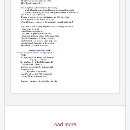
•
TK (Tryosine kinases memb and cyto)
•
TKL (Tyrosine kinase-like)
Phosphorylation stabilized thermodynamically
•
- only half available energy used in adding phosphoryl to protein
- change in free energy forces phosphorylation reaction in one direction
Phosphatases reverse direction
•
The rate of reaction of most phosphatases are 1000 times faster
•
or
•
Phosphorylation occurs on Ser/The
Tyr
?
•
What differences occur due to the addition of a phosphoryl group
Regulation of protein phosphorylation varies depending on protein
•
- some turned on or off
- most kinases are regulated
- phosphatases generally not regulated
- can lead to large amplification of original signal
General classes of protein kinases, based on
•
substrate (both sequence and target amino acid
phosphorylated), homology and regulation
mechanisms (thousands of kinases)
Protein Kinase A
(PKA)
pp 442
Activated by cyclic Adenosine Monophosphate (c-
AMP)
Recognizes specific sequences in substrate
•
Arg-Arg- X - Ser/Thr - Z
X = small aa,
Z = hydrophobic aa (not Tyr)
Called consensus sequence
•
Important in regulation by hormones and
•
neurotransmitters
–
Epinephrine (adrenaline)
c-AMP produced from ATP by adenylyl
•
cyclase (AKA adenylate cyclase)
Regulatory subunits
- Arg-Arg- Gly - Ala - Ile
•
1
Load more