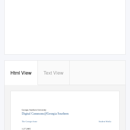
Html View
Text View
Georgia Southern University
Digital Commons@Georgia Southern
The George-Anne
Student Media
1-27-2005