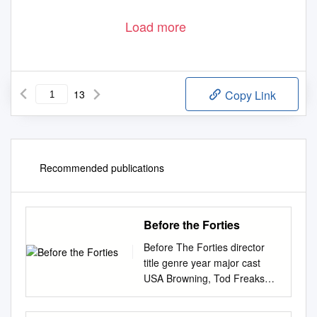
Load more
13
Copy Link
Recommended publications
Before the Forties
Before The Forties director
title genre year major cast
USA Browning, Tod Freaks
HORROR 1932 Wallace Ford
Capra, Frank Lady for a day