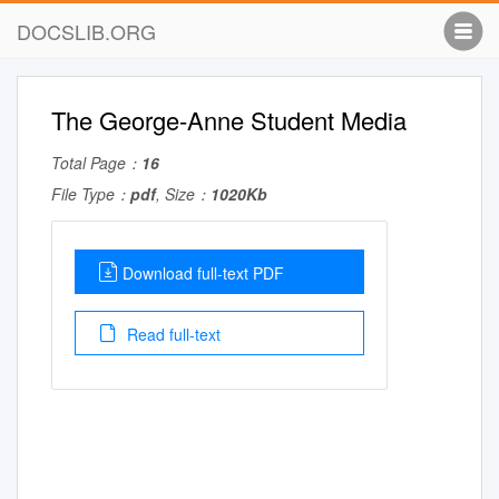
DOCSLIB.ORG
The George-Anne Student Media
Total Page：
16
File Type：
pdf
, Size：
1020Kb
Download full-text PDF
Read full-text