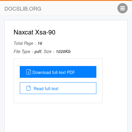
DOCSLIB.ORG
Naxcat Xsa-90
Total Page：
16
File Type：
pdf
, Size：
1020Kb
Download full-text PDF
Read full-text