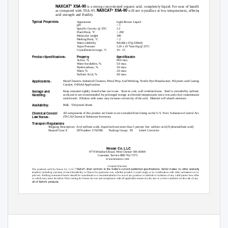
NAXCAT
XSA-90
®
is a strong concentrated organic acid, completely liquid. For ease of handling
NAXCAT
XSA-90
®
as compared with TSA-95.
will not crystallize at low temperatures, offering
acid strength and fluidity.
Typical Properties:
Appearance
Light Brown Liquid
pH
< 1
Specific Gravity @ 25ºC
1.3
Flash Point, ºF
> 200
Molecular weight
186
Melting Point, ºC
< 2
Water solubility
Soluble (-67g/100ml)
-6
Vapor Pressure
1.20 x 10
mm Hg @ 25ºC
Crystallization range, ºC
10 - 15
Product Specifications:
Property
Specification
Active, %
90.0 min.
Water Insolubles, %
5.0 max.
Hydrocarbons, %
3.0 max.
Water, %
2.0 max.
Sulfuric Acid, %
4.0 max.
Applications:
Hand Cleaners, Industrial Cleaners, Metal Prep. And Working, Textile Dye Manufacture, Polymers and Coatings
Catalyst, Oilfield Applications
Storage and
Keep container tightly closed when not in use.
Store in cool, well ventilated area.
Steel is corroded by sulfonic
Handling:
acids and is not recommended for prolonged storage at elevated temperatures since iron and color contamination
could result.
Dilution with water may increase corrosivity of the acid.
Material will absorb moisture.
Availability:
Bulk, 550
pound drums
Chemical Control
All components of this product are listed or are excluded from listing on the U.S. Toxic Substances Control Act
Law Status:
(TSCA) Chemical Substance Inventory.
Transport Regulations
Shipping Description:
Aryl sulfonic acids, liquid with not more than 5 percent free
sulfuric acid (Xylenesulfonic acid)
Hazard Class: 8
ID Number: UN2586
Packing Group:
III
Label: Corrosive
Nease Co. LLC
9774 Windisch Road, West Chester OH 45069
Customer Service 888-762-7373
www.neaseco.com
Limited Warranty
(“Seller”) shall conform to the Seller’s current published specifications. Seller makes no other warranty, express or
The products sold by Nease Co. LLC
implied, including warranty of merchantability or fitness for particular use, whether product is used singly or in combination with other substances or in any
process. Nothing contained herein should be considered as a recommendation for use of any product or method in violation of any valid patent now effective
or which may issue hereafter. Prior testing for fitness for use and compliance with all applicable statues by the user is a strict condition on the sale of any and
all of Seller’s products.