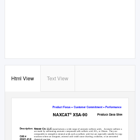
Html View
Text View
Product Focus ● Customer Commitment ● Performance Flexibility
NAXCAT
XSA-90
®
Product Data Sheet
XYLENESULFONIC ACID, REFINED
Nease Co. LLC
Description:
manufactures a wide range of aromatic sulfonic acids.
Aromatic sulfonic acids
are made by sulfonating aromatic compounds with sulfuric acid, SO
or Oleum.
They are
3 ,
comparable in strength to mineral acids such as sulfuric acid, but are especially suitable for organic
CAS #
reactions where an inorganic, mineral acid could cause charring, oxidation, or an unwanted
25321-41-9
chemical reaction.