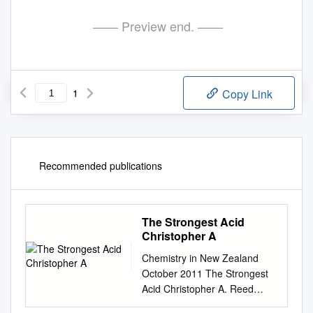
—— Preview end. ——
1
Copy Link
Recommended publications
The Strongest Acid
Christopher A
Chemistry in New Zealand
October 2011 The Strongest
Acid Christopher A. Reed
Department of Chemistry,