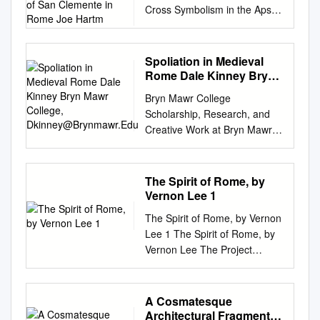
Cross Symbolism in the Apse
Clemente in Rome Joe
Mosaic and Floor of San
Hartm
Clemente in Rome Joe
Hartman PhD candidate, Art
Spoliation in Medieval
History, Southern Methodist
Rome Dale Kinney Bryn
University Introduction: Cross,
Mawr College,
Bryn Mawr College
Dkinney@Brynmawr.Edu
Tree, and Vine Symbolism in
Scholarship, Research, and
the Church of San Clemente
Creative Work at Bryn Mawr
In medieval Rome, the cross –
College History of Art Faculty
also called the lignum vitae
Research and Scholarship
(tree or wood of life) –
History of Art 2013 Spoliation
The Spirit of Rome, by
represented a Christian belief
in Medieval Rome Dale
Vernon Lee 1
that the sins of humankind,
Kinney Bryn Mawr College,
associated with the tree of
The Spirit of Rome, by Vernon
dkinney@brynmawr.edu
Let
knowledge, were overcome
Lee 1 The Spirit of Rome, by
us know how access to this
through Christ’s sacrifice.1
Vernon Lee The Project
document benefits ouy .
The cross and vine in the
Gutenberg EBook of The
Follow this and additional
apse mosaic of the twelfth-
Spirit of Rome, by Vernon Lee
works at:
century church of San
This eBook is for the use of
A Cosmatesque
http://repository.brynmawr.edu
Clemente in Rome are a case
anyone anywhere at no cost
Architectural Fragment
/hart_pubs Part of the Ancient,