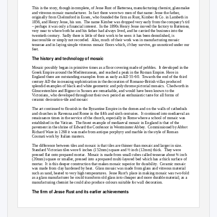
This is the story, though incomplete, of Jesse Rust of Battersea, manufacturing chemist, glassmaker
and vitreous mosaic manufacturer.
In fact there were two men of that name: Jesse the father,
originally from Chelmsford in Essex, who founded the firm as Rust, Kimber & Co. in Lambeth in
1856, and Henry Jesse, his son.
The name Kimber was dropped very early from the company’s title
– perhaps it was only a financial interest.
In the 1890s Henry Jesse moved the factory to Battersea,
very near to where both he and his father had always lived, and he carried the business into the
twentieth century.
Sadly there is little of their work to be seen: it has been demolished, is
inaccessible or simply not recorded.
Also, much of their work was in manufacturing mosaic
tesserae and in laying simple vitreous mosaic floors which, if they survive, go unnoticed under our
feet.
The history and technology of mosaic
Mosaic possibly began in primitive times as a floor covering made of pebbles.
It developed in the
Greek Empire around the Mediterranean, and reached a peak in the Roman Empire. Here in
England there are outstanding examples from as early as AD 55-60.
Towards the end of the third
century AD the increasing sophistication in the decoration of Romano-British villas produced
splendid examples of black and white geometric and polychrome pictorial mosaics.
Chedworth in
Gloucestershire and Bignor in Sussex are remarkable, and would have been known to the
Victorians, who developed throughout their own period an enthusiastic taste for all forms of
ceramic decoration-tile and mosaic
The art continued to flourish in the Byzantine Empire in the domes and on the walls of cathedrals
and churches in Ravenna and Rome in the fifth and sixth centuries.
It continued into mediaeval and
renaissance times in the service of the church, especially in Rome where a school of mosaic was
established in the Vatican.
The finest example of mediaeval mosaic in England is that of the
pavement in the shrine of Edward the Confessor in Westminster Abbey.
Commissioned by Abbot
Richard Ware in 1268 it was made from antique porphyry and marble in the style of Roman
Cosmati work by Italian masters.
The difference between tiles and mosaic is that tiles are thinner than mosaic and larger in size.
Standard Victorian tiles were 6 inches (152mm) square and ½ inch (12mm) thick.
They were
pressed flat onto prepared mortar.
Mosaic is made from small cubes called tesserae about ¾ inch
(20mm) square or smaller, pressed into a prepared multi-layered bed which has a thick surface of
mortar. It
is this deeper construction that makes mosaic superior for durability.
Ceramic mosaic
was made from clay hardened by heat.
Glass mosaic was made from glass and vitreous material
such as sand, heated to very high temperatures.
Jesse Rust’s place in making mosaic was two-fold:
as a glass manufacturer he could transform old glass into cheaper and more durable material; as a
manufacturing chemist he could also produce colours suitable for wall decoration.
The firm of Jesse Rust and its earlier achievements
The firm of Jesse Rust had started in 1856 at 43 Carlisle Street, Lambeth, virtually under the
London & South Western Railway line from Waterloo.
Throughout the 1860s it flourished; by
1861 he was employing ten men and seven boys.
He obtained his first patent in 1861 as ‘Jesse Rust