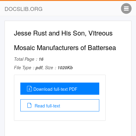
DOCSLIB.ORG
Jesse Rust and His Son, Vitreous
Mosaic Manufacturers of Battersea
Total Page：
16
File Type：
pdf
, Size：
1020Kb
Download full-text PDF
Read full-text