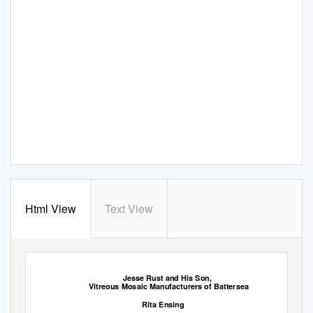
Html View
Text View
1
Jesse Rust and His Son,
Vitreous Mosaic Manufacturers of Battersea
Rita Ensing