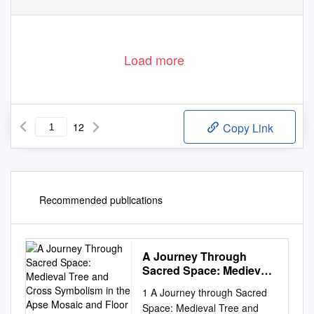
Load more
12
Copy Link
Recommended publications
A Journey Through
Sacred Space: Medieval
Tree and Cross
1 A Journey through Sacred
Symbolism in the Apse
Space: Medieval Tree and
Mosaic and Floor of San