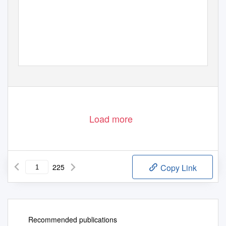
Load more
225
Copy Link
Recommended publications