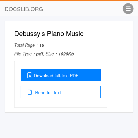
DOCSLIB.ORG
Debussy's Piano Music
Total Page：
16
File Type：
pdf
, Size：
1020Kb
Download full-text PDF
Read full-text