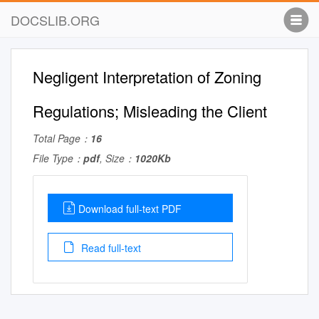
DOCSLIB.ORG
Negligent Interpretation of Zoning
Regulations; Misleading the Client
Total Page：
16
File Type：
pdf
, Size：
1020Kb
Download full-text PDF
Read full-text