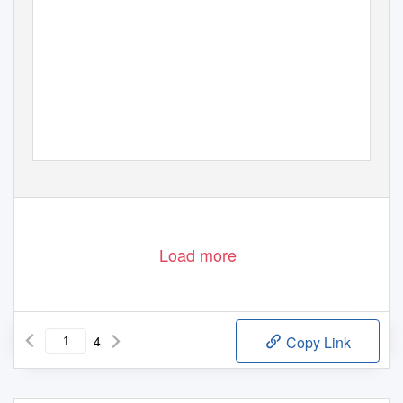
Load more
4
Copy Link