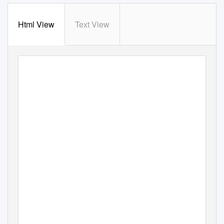
Html View
Text View