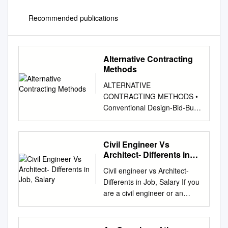
Recommended publications
Alternative Contracting
Methods
ALTERNATIVE
CONTRACTING METHODS •
Conventional Design-Bid-Build
• Design/Build • Negotiated
General Contractor By Jeff
Warner, AIA, LEED AP
Civil Engineer Vs
Principal, ALSC Architects
Architect- Differents in
CONVENTIONAL DESIGN-
Job, Salary
Civil engineer vs Architect-
BID-BUILD The most
Differents in Job, Salary If you
traditional method of delivery
are a civil engineer or an
of a construction PROS
architectural engineer then I
project is where the Architect,
think I need not describe
after selection by the Client, 1.
about Civil engineer vs