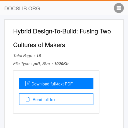
DOCSLIB.ORG
Hybrid Design-To-Build: Fusing Two
Cultures of Makers
Total Page：
16
File Type：
pdf
, Size：
1020Kb
Download full-text PDF
Read full-text