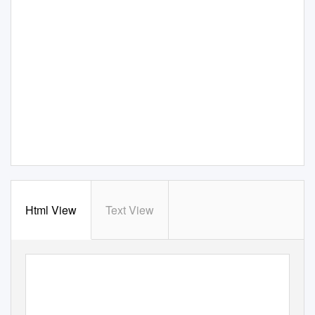
Html View
Text View