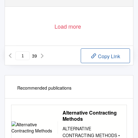
Load more
39
Copy Link
Recommended publications
Alternative Contracting
Methods
ALTERNATIVE
CONTRACTING METHODS •