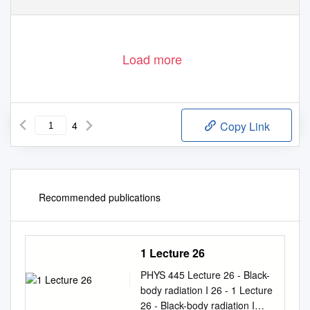
Load more
4
Copy Link
Recommended publications
1 Lecture 26
PHYS 445 Lecture 26 - Black-
body radiation I 26 - 1 Lecture
26 - Black-body radiation I