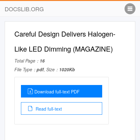
DOCSLIB.ORG
Careful Design Delivers Halogen-
Like LED Dimming (MAGAZINE)
Total Page：
16
File Type：
pdf
, Size：
1020Kb
Download full-text PDF
Read full-text