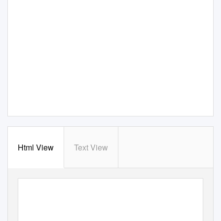
Html View
Text View