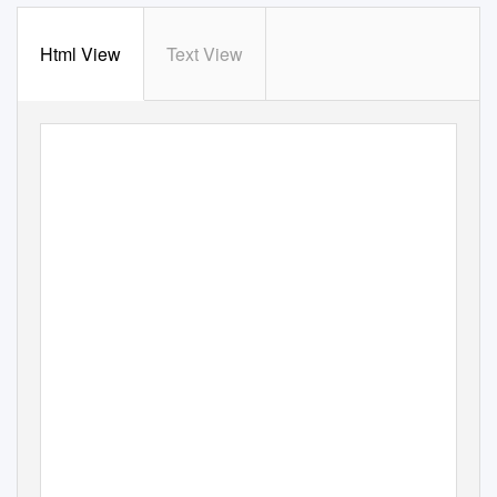
Html View
Text View