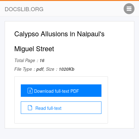
DOCSLIB.ORG
Calypso Allusions in Naipaul's
Miguel Street
Total Page：
16
File Type：
pdf
, Size：
1020Kb
Download full-text PDF
Read full-text