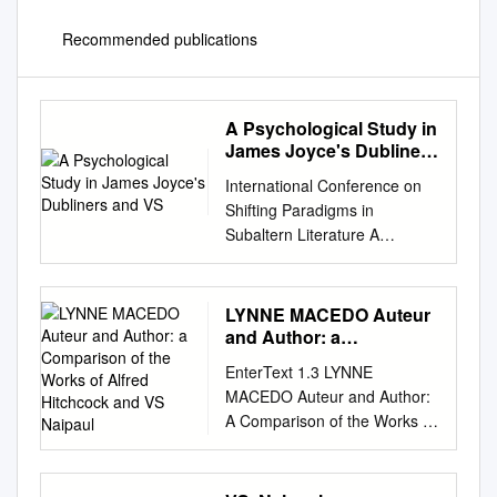
Recommended publications
A Psychological Study in
James Joyce's Dubliners
and VS
International Conference on
Shifting Paradigms in
Subaltern Literature A
Psychological Study in James
Joyce’s Dubliners and V. S.
Naipaul’s Milguel Street: A
LYNNE MACEDO Auteur
Comparative Study
and Author: a
Dr.M.Subbiah OPEN ACCESS
Comparison of the
EnterText 1.3 LYNNE
Works of Alfred
Director / Professor of English,
MACEDO Auteur and Author:
Hitchcock and VS
BSET, Bangalore Volume : 6
A Comparison of the Works of
Naipaul
James Joyce and [V]idiadhar
Alfred Hitchcock and V. S.
[S] Urajprasad Naipaul are
Naipaul At first glance, the
two great expatriate writers of
subjects under scrutiny may