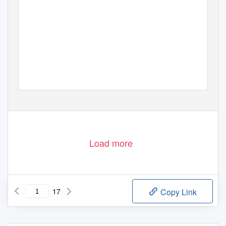
Load more
17
Copy Link