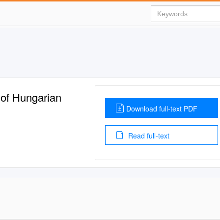
 of Hungarian
Download full-text PDF
Read full-text