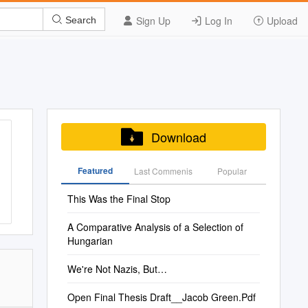
Sign Up
Log In
Upload
Search
Download
Featured
Last Commenis
Popular
This Was the Final Stop
A Comparative Analysis of a Selection of
Hungarian
We're Not Nazis, But…
Open Final Thesis Draft__Jacob Green.Pdf