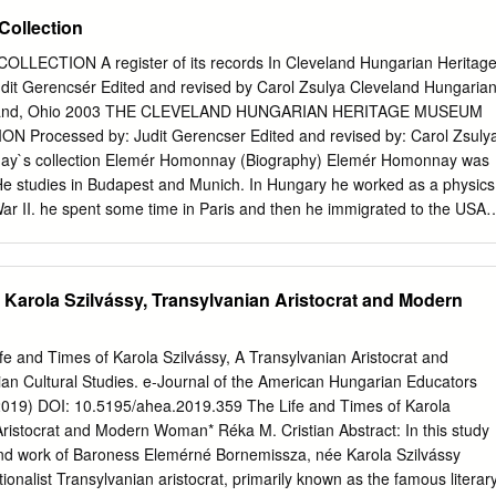
l power and realize their authoritarian vision for the nation. By
ollection
story from World War I through the communist era, this thesis will
ework to better understand recent events and why they are so troubling.
ECTION A register of its records In Cleveland Hungarian Heritag
will be examined to uncover Orban’s tactical use of antisemitism and
it Gerencsér Edited and revised by Carol Zsulya Cleveland Hungaria
ban’s tactics leave minority communities in Hungary, especially the
eland, Ohio 2003 THE CLEVELAND HUNGARIAN HERITAGE MUSEUM
munity, vulnerable to nationalist outbursts and undermine democracy. i
rocessed by: Judit Gerencser Edited and revised by: Carol Zsuly
IST OF FIGURES
ay`s collection Elemér Homonnay (Biography) Elemér Homonnay was
................................................................. iii LIST OF TABLES
 He studies in Budapest and Munich. In Hungary he worked as a physics
..............................................................
War II. he spent some time in Paris and then he immigrated to the USA.
 an engineer at the General Electric Company. He had a lot of
as also an expert on the questions of Czechoslovakia and Croatia. He
of articles, essays and books as well in connection with these topics.
 Karola Szilvássy, Transylvanian Aristocrat and Modern
 journals where he published his writings: Nyugati Magyarság,
ikus Magyarok Vasárnapja. He was also the leader of the Committee for
rn Hungary and he became the president of the Committee for
ife and Times of Karola Szilvássy, A Transylvanian Aristocrat and
ell. He died in Cleveland. Elemér Homonnay records This collection
 Cultural Studies. e-Journal of the American Hungarian Educators
, newspaper clippings, newsletters, official materials, invitations, and
2019) DOI: 10.5195/ahea.2019.359 The Life and Times of Karola
ction was the result of Elemèr Homonnay`s research activity. He
Aristocrat and Modern Woman* Réka M. Cristian Abstract: In this study
le collection with special reference to the history of Hungary, Hungarian
 and work of Baroness Elemérné Bornemissza, née Karola Szilvássy
ian Americans in the USA. The time period is primarily between 1930s 
ionalist Transylvanian aristocrat, primarily known as the famous literar