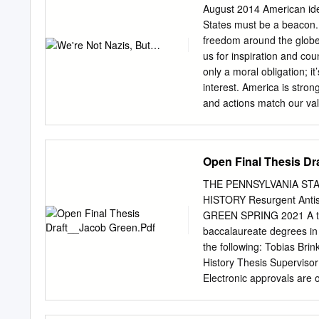
........................................
August 2014 American ide
........5
States must be a beacon. 
Foreword..............................
freedom around the globe 
..............................
us for inspiration and co
Union – Malenky Robot
only a moral obligation; i
��������������
interest. America is stro
deportation of civilians f
and actions match our val
perspectives to Central-E
First is an independent 
organization that challen
2014, its ideals. We belie
Open Final Thesis Dr
consultations with a wide
rights activists, governm
THE PENNSYLVANIA ST
national and international
HISTORY Resurgent Antise
step in to bodies, scholar
GREEN SPRING 2021 A thesi
justice. Around the We sa
baccalaureate degrees in
can best harness American
the following: Tobias Br
core freedoms. We are also
History Thesis Supervisor
to expose and protest the
Electronic approvals are 
political environment and
antisemitism in Hungary a
necessary to ensure consi
of the modern crisis. Pri