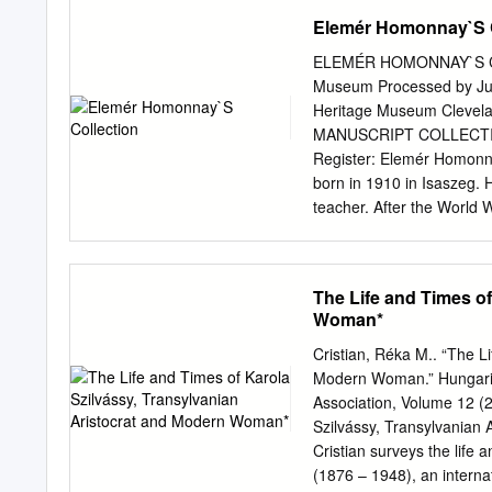
human rights.
tropes to maintain politica
Elemér Homonnay`S C
investigating Hungarian hi
develop a historical fram
ELEMÉR HOMONNAY`S COLL
Next, the modern context 
Museum Processed by Jud
historical revisionism. Or
Heritage Museum Clev
nation’s large Jewish com
MANUSCRIPT COLLECTION P
TABLE OF CONTENTS L
Register: Elemér Homonn
....................................
born in 1910 in Isaszeg.
........................................
teacher. After the World 
In Cleveland he worked as
patented inventions. He w
wrote and published a lot 
The Life and Times of
The major newspapers and
Woman*
Lármafa, Virrasztó, Katol
the Liberation of Southe
Cristian, Réka M.. “The L
Hungarian Liberation as w
Modern Woman.” Hungarian
consists of correspondence
Association, Volume 12 (
booklets. The whole colle
Szilvássy, Transylvanian 
collected this very valuab
Cristian surveys the life
and the history of Hungar
(1876 – 1948), an internat