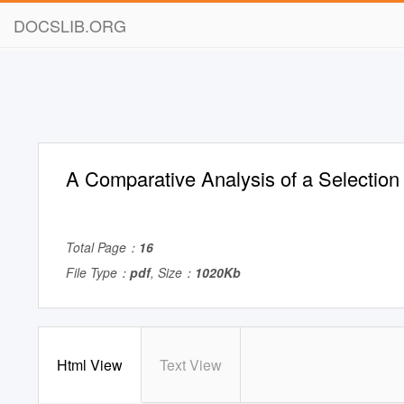
DOCSLIB.ORG
A Comparative Analysis of a Selection
Total Page：
16
File Type：
pdf
, Size：
1020Kb
Html View
Text View