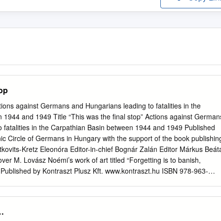
top
tions against Germans and Hungarians leading to fatalities in the
 1944 and 1949 Title “This was the final stop” Actions against German
 fatalities in the Carpathian Basin between 1944 and 1949 Published
c Circle of Germans in Hungary with the support of the book publishin
tkovits-Kretz Eleonóra Editor-in-chief Bognár Zalán Editor Márkus Beát
er M. Lovász Noémi’s work of art titled “Forgetting is to banish,
” Published by Kontraszt Plusz Kft. www.kontraszt.hu ISBN 978-963-
thnic Circle of Germans in Hungary Postal address: 55 Rákóczi str. H 
13 453 Tax ID: 19031202-1-02 Bank account no: 50400113-11000695
or@gmail.com
Pécs, 2015. English edition 2016. TABLE OF
…
ements