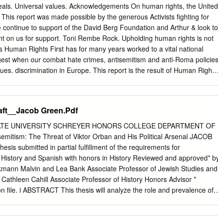
................................................................................................................
als. Universal values. Acknowledgements On human rights, the United
This report was made possible by the generous Activists fighting for
...........................................................................................................
continue to support of the David Berg Foundation and Arthur & look to
............6 Mass deportation of civilians from the Carpathian Basin to the Sovie
unt on us for support. Toni Rembe Rock. Upholding human rights is not
t’s Human Rights First has for many years worked to a vital national
�������������������9 Zalán Bognár Mass
ngest when our combat hate crimes, antisemitism and anti-Roma policie
rom the Carpathian Basin for forced labour in the Soviet Union, with
ues. discrimination in Europe. This report is the result of Human Rights
astern
advocacy and trips by Sonni Efron and Tad Stahnke to Greece and actio
ges America to live up to Hungary in April, 2014, and to Greece in May,
ve American leadership is essential in as well as interviews and
aft__Jacob Green.Pdf
 the struggle for human rights so we press the U.S. range of human
ent officials, government and private companies to respect human
ATE UNIVERSITY SCHREYER HONORS COLLEGE DEPARTMENT OF
 NGOs, multinational rights and the rule of law. When they don’t, we
mitism: The Threat of Viktor Orban and His Political Arsenal JACOB
s, attorneys, journalists, and victims. demand reform, accountability, an
s submitted in partial fulfillment of the requirements for
lute their courage and dedication, and give world, we work where we
 History and Spanish with honors in History Reviewed and approved* b
 heartfelt thanks for their counsel and assistance. influence to secure
inkmann Malvin and Lea Bank Associate Professor of Jewish Studies and
 grateful to the following individuals for We know that it is not enough
 Cathleen Cahill Associate Professor of History Honors Advisor *
ir work on this report: Tamas Bodoky, Maria injustice, so we create the
on file. i ABSTRACT This thesis will analyze the role and prevalence of
 Demertzian, Hanna Kereszturi, Peter Kreko, Paula policy solutions
cross various time periods to better understand the populist foundation
stent respect Garcia-Salazar, Hannah Davies, Erica Lin, Jannat for
me Minister Viktor Orban and his Fidesz government rely on antisemitic