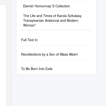
Elemér Homonnay`S Collection
The Life and Times of Karola Szilvássy,
Transylvanian Aristocrat and Modern
Woman*
Full Text In
Recollections by a Son of Wass Albert
To Be Born Into Exile