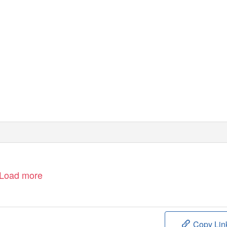
Load more
Copy Lin