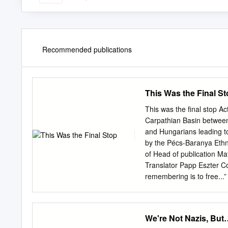
Recommended publications
This Was the Final S
This was the final stop Ac
Carpathian Basin between
and Hungarians leading to
by the Pécs-Baranya Ethni
of Head of publication Ma
Translator Papp Eszter Cov
remembering is to free...
88716-6-4 Pécs-Baranya E
7621 Tel./fax: +36 72 2
www.nemetkor.hu
nemetk
We're Not Nazis, But
CONTENTS Acknowledg