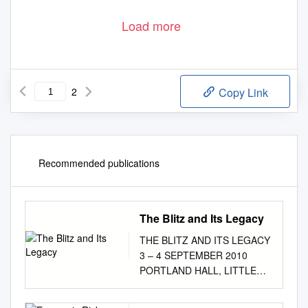
Load more
2
Copy Link
Recommended publications
The Blitz and Its Legacy
THE BLITZ AND ITS LEGACY
3 – 4 SEPTEMBER 2010
PORTLAND HALL, LITTLE
TITCHFIELD STREET,
LONDON W1W 7UW