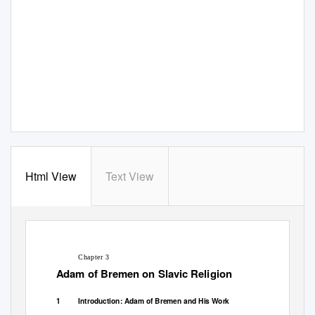
Html View
Text View
Chapter 3
Adam of Bremen on Slavic Religion
1
Introduction: Adam of Bremen and His Work