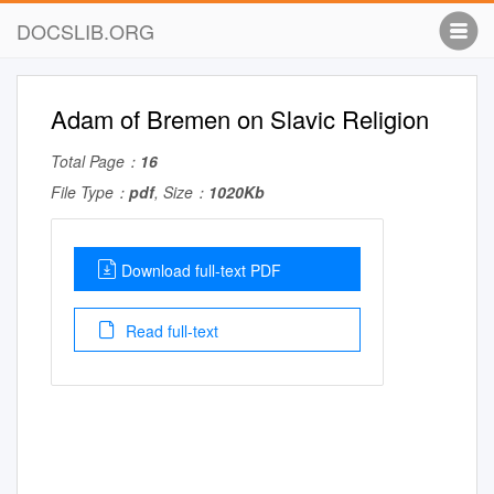
DOCSLIB.ORG
Adam of Bremen on Slavic Religion
Total Page：
16
File Type：
pdf
, Size：
1020Kb
Download full-text PDF
Read full-text