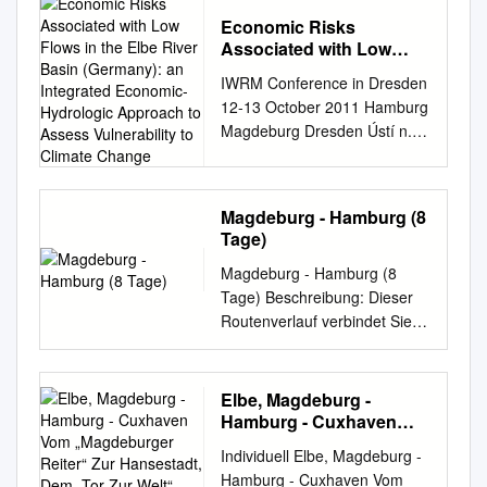
ABSTRACTS Conference
Economic Risks
organised by Dr Mark
Associated with Low
Clapson, University of
Flows in the Elbe River
IWRM Conference in Dresden
Westminster Professor Peter
Basin (Germany): an
12-13 October 2011 Hamburg
Larkham, Birmingham City
Integrated Economic-
Magdeburg Dresden Ústí n. L.
University (Re)planning the
Hydrologic Approach to
Economic risks associated
Metropolis: Process and
Assess Vulnerability to
Climate Change
with low flows in the Elbe
Product in the Post-War
River Basin (Germany): an
London David Adams and
Magdeburg - Hamburg (8
integrated economic-
Peter J Larkham Birmingham
Tage)
hydrologic approach to assess
City University
Magdeburg - Hamburg (8
vulnerability to climate
david.adams@bcu.ac.uk
Tage) Beschreibung: Dieser
change. Malte Grossmann TU
peter.larkham@bcu.ac.uk
Routenverlauf verbindet Sie,
Berlin IWRM Conference
London, by far the UK’s
dem Strom der Elbe folgend,
12.-13. Oct. 2011 Dresden
largest city, was both its worst-
mit zwei sehr sehens- und
Grossmann Hamburg
damaged city during the
erlebenswerten Städten. Sie
Overview Magdeburg 1 /
Second World War and also
Elbe, Magdeburg -
beginnen Ihre Tour in der
General background Dresden
was clearly suffering from
Hamburg - Cuxhaven
sachsen-anhaltischen
2/ Approach of the GLOWA
Vom „Magdeburger
significant pre-war social,
Individuell Elbe, Magdeburg -
Reiter“ Zur Hansestadt,
Landeshauptstadt
Elbe Project Ústí n. L. 3/
economic and physical
Hamburg - Cuxhaven Vom
Dem „Tor Zur Welt“ Und