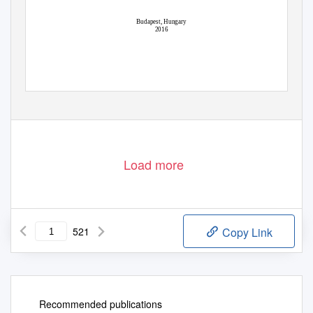
Budapest, Hungary
2016
Load more
521
Copy Link
Recommended publications