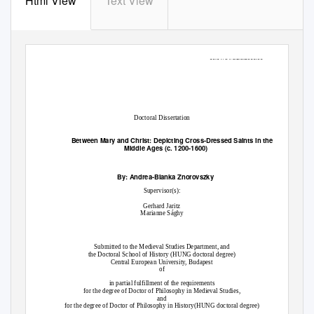
Html View
Text View
10.14754/CEU.2016.06
Doctoral Dissertation
Between Mary and Christ: Depicting Cross-Dressed Saints in the
Middle Ages (c. 1200-1600)
By: Andrea-Bianka Znorovszky
Supervisor(s):
Gerhard Jaritz
Marianne Sághy
Submitted to the Medieval Studies Department, and
the Doctoral School of History (HUNG doctoral degree)
Central European University, Budapest
of
in partial fulfillment of the requirements
for the degree of Doctor of Philosophy in Medieval Studies,
and
for the degree of Doctor of Philosophy in History(HUNG doctoral degree)