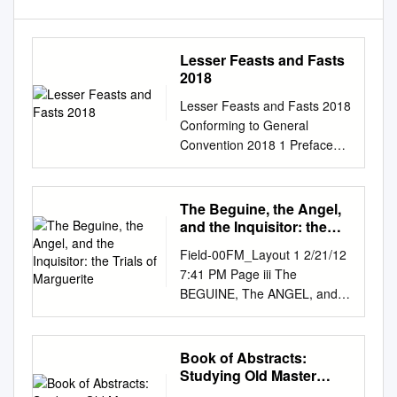
Lesser Feasts and Fasts
2018
Lesser Feasts and Fasts 2018
Conforming to General
Convention 2018 1 Preface
Christians have since ancient
times honored men and
women whose lives represent
The Beguine, the Angel,
heroic commitment to Christ
and the Inquisitor: the
and who have borne witness
Trials of Marguerite
Field-00FM_Layout 1 2/21/12
to their faith even at the cost
7:41 PM Page iii The
of their lives. Such witnesses,
BEGUINE, The ANGEL, and
by the grace of God, live in
the INQUISITOR The Trials of
every age. The criteria used in
Marguerite Porete and Guiard
the selection of those to be
of Cressonessart SEAN L.
Book of Abstracts:
commemorated in the
FIELD University of Notre
Studying Old Master
Episcopal Church are set out
Dame Press Notre Dame,
Paintings