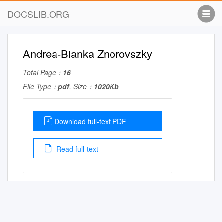
DOCSLIB.ORG
Andrea-Bianka Znorovszky
Total Page：
16
File Type：
pdf
, Size：
1020Kb
Download full-text PDF
Read full-text