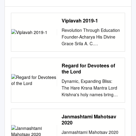
Viplavah 2019-1
Revolution Through Education
Founder-Acharya His Divine
Grace Srila A. C.
Bhaktivedanta Swami
Prabhupada GAURA
PURNIMA 2019 Spring Issue
Regard for Devotees of
No. 1/4 CONTENTS VISION
the Lord
STATEMENT
Dynamic, Expanding Bliss:
................................................
The Hare Krsna Mantra Lord
...............................................
Krishna's holy names bring
3 MISSION STATEMENT
light to downtown London on
................................................
a Saturday night. by Urmila
............................................3
Devi Dasi We cross Oxford
Janmashtami Mahotsav
MASTHEAD
Street with ﬁve mridanga
2020
................................................
drums, two loud deep African
................................................
Janmashtami Mahotsav 2020
drums, karatala cymbals, an