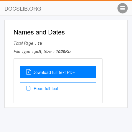
DOCSLIB.ORG
Names and Dates
Total Page：
16
File Type：
pdf
, Size：
1020Kb
Download full-text PDF
Read full-text