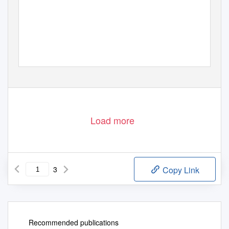
Load more
3
Copy Link
Recommended publications