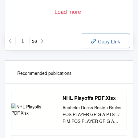
Load more
36
Copy Link
Recommended publications
NHL Playoffs PDF.Xlsx
Anaheim Ducks Boston Bruins
POS PLAYER GP G A PTS +/-
PIM POS PLAYER GP G A
PTS +/- PIM F Ryan Getzlaf
74 15 58 73 7 49 F Brad