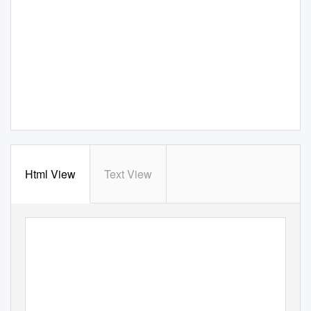
Html View
Text View