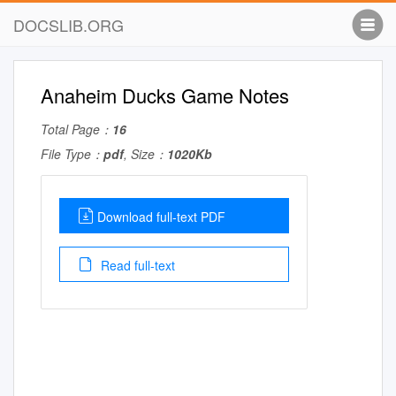
DOCSLIB.ORG
Anaheim Ducks Game Notes
Total Page：
16
File Type：
pdf
, Size：
1020Kb
Download full-text PDF
Read full-text