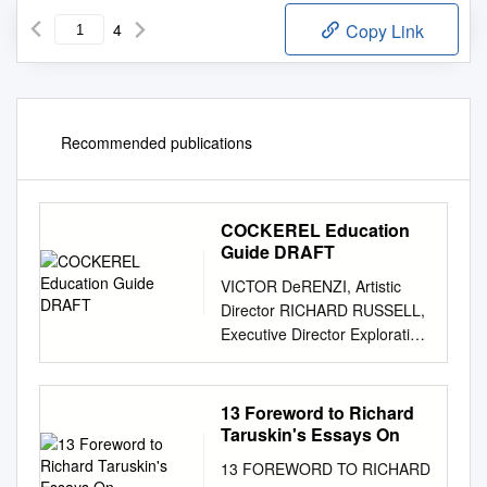
4
Copy Link
Recommended publications
COCKEREL Education
Guide DRAFT
VICTOR DeRENZI, Artistic
Director RICHARD RUSSELL,
Executive Director Exploration
in Opera Teacher Resource
Guide The Golden Cockerel
By Nikolai Rimsky-Korsakov
13 Foreword to Richard
Table of Contents The Opera
Taruskin's Essays On
The Cast
13 FOREWORD TO RICHARD
................................................