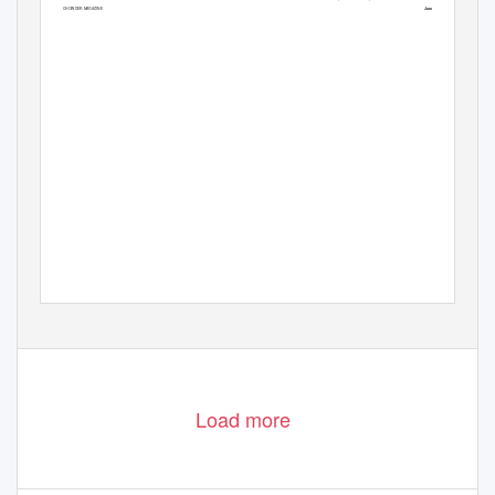
| February 2018
January
33
ART CHOWDER MAGAZINE
32
Load more