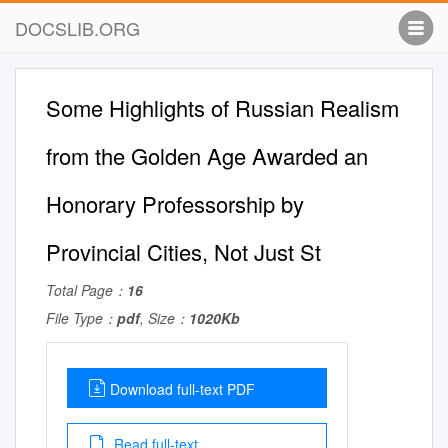
DOCSLIB.ORG
Some Highlights of Russian Realism
from the Golden Age Awarded an
Honorary Professorship by
Provincial Cities, Not Just St
Total Page：
16
File Type：
pdf
, Size：
1020Kb
Download full-text PDF
Read full-text