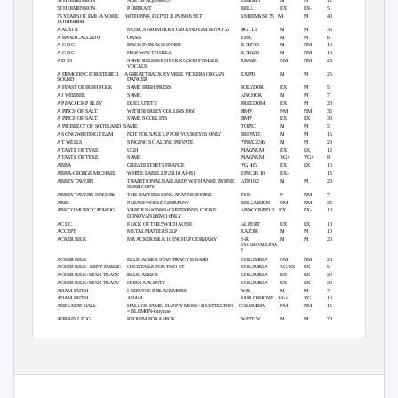
5TH DIMENSION
AGE OF AQUARIUS
LIBERTY
M
M
12
5TH DIMENSION
PORTRAIT
BELL
EX
EX-
5
75 YEARS OF EMI -A VOICE
WITH PINK FLOYD 2LPS BOX SET
EMI EMS SP 75
M
M
40
TO remember
A AUSTR
MUSICS FROM HOLY GROUND LIM ED NO 25
HG 113
M
M
35
A BAND CALLED O
OASIS
EPIC
M
M
6
A C D C
BACK IN BLACK INNER
K 50735
M
NM
10
A C D C
HIGHWAY TO HELL
K 50628
M
NM
10
A D 33
SAME RELIGIOUS FOLK GOOD FEMALE
ERASE
NM
NM
25
VOCALS
A DEMODISC FOR STEREO
A GREAT TRACK BY MIKE VICKERS ORGAN
EXP70
M
M
25
SOUND
DANCER
A FEAST OF IRISH FOLK
SAME IRISH PRESS
POLYDOR
EX
M
5
A J WEBBER
SAME
ANCHOR
M
M
7
A PEACOCK P BLEY
DUEL UNITY
FREEDOM
EX
M
20
A PINCH OF SALT
WITH SHIRLEY COLLINS 1960
HMV
NM
NM
35
A PINCH OF SALT
SAME S COLLINS
HMV
EX
EX
30
A PROSPECT OF SCOTLAND
SAME
TOPIC
M
M
5
A SONG WRITING TEAM
NOT FOR SALE LP FOR YOUR EYES ONLY
PRIVATE
M
M
15
A T WELLS
SINGING SO ALONE PRIVATE
YPRX 2246
M
M
20
A TASTE OF TYKE
UGH
MAGNUM
EX
EX
12
A TASTE OF TYKE
SAME
MAGNUM
VG+
VG+
8
ABBA
GREATEST HITS FRANCE
VG 405
EX
EX
10
ABBA-GEORGE MICHAEL
WHITE LABEL EP 26110 A1=B1
EPIC 26110
EX-
15
ABBEY TAVERN
TRADITIONAL BALLARDS WITH ANNE BYRNE
ATP 102
M
M
20
IRISH COPY
ABBEY TAVERN SINGERS
THE RAFTERS RING AT ANNE BYRNE
PYE
N
NM
7
ABEL
PLEASEWORLD GERMANY
BELLAPHON
NM
NM
25
ABKCO MUSIC CATALOG
VARIOUS+KINKS+CHIFFIONS S COOKE
ABKCO MPD 3
EX
EX-
10
DONOVAN DEMO ONLY
AC DC
FLICK OF THE SWICH AUSIE
ALBERT
EX
EX
10
ACCEPT
METAL MASTERS 2LP
RAZOR
M
M
10
ACKER BILK
MR ACKER BILK 10 INCH LP GERMANY
S-R
M
M
20
INTERNATIONA
L
ACKER BILK
BLUE ACKER STAN TRACY B BAND
COLUMBIA
NM
NM
20
ACKER BILK--BENT FABRIC
COCKTAILS FOR TWO ST
COLUMBIA
VG/EX
EX
5
ACKER BILK+STAN TRACY
BLUE ACKER
COLUMBIA
EX
EX
20
ACKER BILK+STAN TRACY
HORN A PLENTY
COLUMBIA
EX
EX
20
ADAM FAITH
I SERVIVE R BLACKMORE
WB
M
M
7
ADAM FAITH
ADAM
PARLOPHONE VG+
VG
10
ADELAIDE HALL
HALL OF FAME--DANNY MOSS=H LYTTELTON
COLUMBIA
NM
NM
15
=B LEMON-tony coe
ADRAIN LEGG
REQUIM FOR A HICK
WEST W
M
M
70
ADRAIN WAGNER
INSTINCTS
CAS
M
M
6
ADRAIN WAGNER
THE LAST INCA
CAS 1135
M
M
7
ADRIAN GURVITZ
ASSASSINO
JET
M
M
5
Page 1