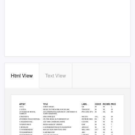
Html View
Text View
LPs
ARTIST
TITLE
LABEL
COVER RECORD
PRICE
10 CC
SHEET MUSIC
UK
M
M
5
2 LUTES
MUSIC IN THE WORLD OF ISLAM
TANGENT
M
M
10
25 YEARS OF ROYAL
AT LONDON PALLADIUM GF C RICHARD +E
PYE 2LPS 1973
M
EX
20
VARIETY
JOHN+SHADOWS
4 INSTANTS
DISCOTHEQUE
SOCITY
EX-
EX
20
4TH IRISH FOLK FESTIVAL
ON THE ROAD 2LP GERMANY GF
INTRERCORD EX
M
10
5 FOLKFESTIVAL
AUF DER LENZBURG SWISS
CLEVES
M
M
15
5 PENNY PIECE
BOTH SIDES OF 5 PENNY
EMI
M
M
7
5 ROYALES
LAUNDROMAT BLUES USA REISSUE
APOLLO
M
M
7
5 TH DIMENSION
REFLECTION NEW ZEALAND
SBLL 6065
EX
EX
6
5TH DIMENSION
EARTHBOUND
ABC
M
M
10