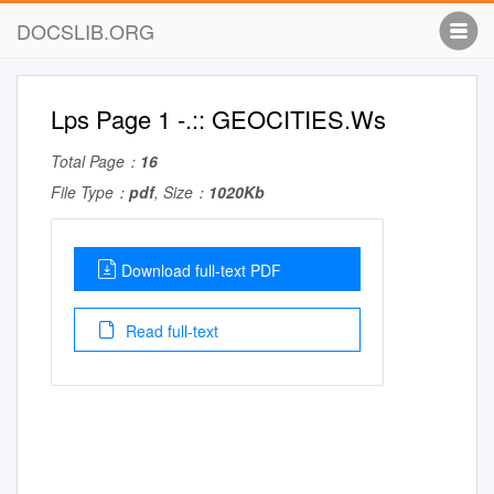
DOCSLIB.ORG
Lps Page 1 -.:: GEOCITIES.Ws
Total Page：
16
File Type：
pdf
, Size：
1020Kb
Download full-text PDF
Read full-text