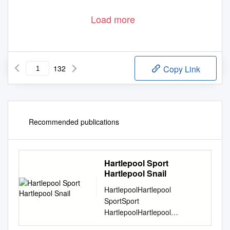
Load more
132
Copy Link
Recommended publications
Hartlepool Sport
Hartlepool Snail
HartlepoolHartlepool
SportSport
HartlepoolHartlepool
SnailSnail est, 2001 SPECIAL