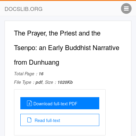
DOCSLIB.ORG
The Prayer, the Priest and the
Tsenpo: an Early Buddhist Narrative
from Dunhuang
Total Page：
16
File Type：
pdf
, Size：
1020Kb
Download full-text PDF
Read full-text