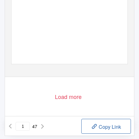
Volume 30
Number 1–2
2007 (2009)
Load more
47
Copy Link