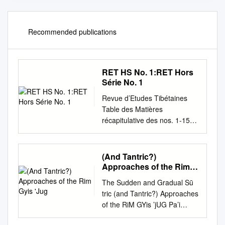
Recommended publications
RET HS No. 1:RET Hors
Série No. 1
Revue d’Etudes Tibétaines
Table des Matières
récapitulative des nos. 1-15
Hors-série numéro 01 — Août
2009 Table des Matières
récapitulative des numéros 1-
(And Tantric?)
15 Revue d’Etudes Tibétaines
Approaches of the Rim
Hors-série no. 1 — Août 2009
Gyis 'Jug
The Sudden and Gradual Sū
ISSN 1768-2959 Directeur :
tric (and Tantric?) Approaches
Jean-Luc Achard Comité de
of the RiM GYis ’jUG Pa’i
rédaction : Anne Chayet,
bsGOM DON aND CiG car
Pierre Arènes, Jean-Luc