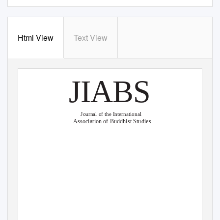
Html View
Text View
JIABS
Journal of the International
Association of Buddhist Studies