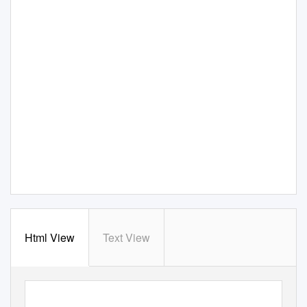
Html View
Text View