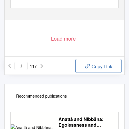
Load more
117
Copy Link
Recommended publications
Anattā and Nibbāna:
Egolessness and