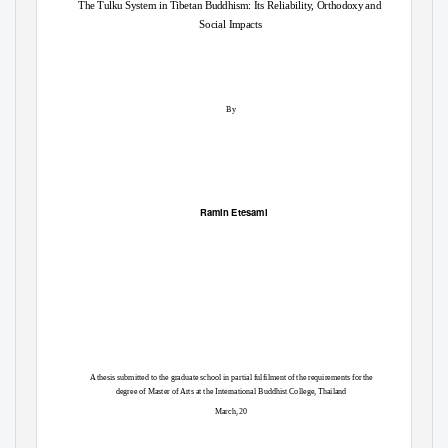
The Tulku System in Tibetan Buddhism: Its Reliability, Orthodoxy and
Social Impacts
By
Ramin Etesami
A thesis submitted to the graduate school in partial fulfilment of the requirements for the
aila
M
s
r
h
nd
degree of
a
te
of Arts at the International Buddhist College, T
March,
20