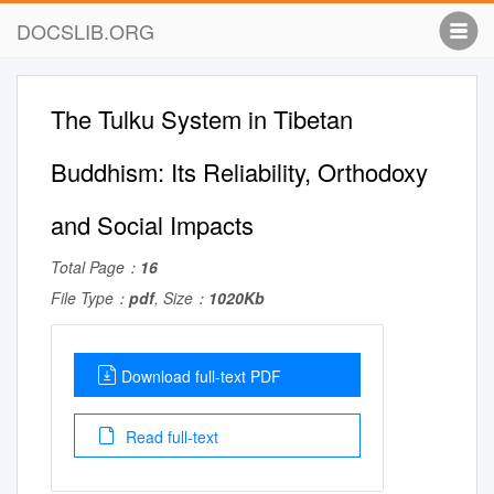
DOCSLIB.ORG
The Tulku System in Tibetan
Buddhism: Its Reliability, Orthodoxy
and Social Impacts
Total Page：
16
File Type：
pdf
, Size：
1020Kb
Download full-text PDF
Read full-text