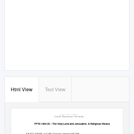
Html View
Text View
First Year Seminar
Loyola Marymount University
FFYS 1000.03 – The Holy Land and Jerusalem: A Religious History
Fall 2013 | T/R 8:00 – 9:15 AM | Classroom: University Hall 3304