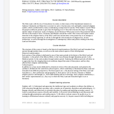
Professor: Gil Klein, Ph.D. | Office hours: W 1:30-3:00 PM; T/R 3:30 - 5:00 PM and by appointment
Office: UH 3775 | Phone: (310) 338 1732 | Email:
gil.klein@lmu.edu
Writing instructor: Andrew (AJ) Ogilvie, Ph.D. Candidate, UC Santa Barbara
Email:
AOgilvie@marymountpv.edu
Course description
The Holy Land, with the city of Jerusalem at its center, is where many of the foundational moments in
Judaism, Christianity and Islam have occurred. As such, it has become a rich and highly contested religious
symbol, which is understood by many as embodying a unique kind of sanctity. What makes it sacred? What
led people in different periods to give their life fighting over it? How did it become the object of longing
and the subject of numerous works of religious art and literature? What is the secret of the persistent hold it
still has on the minds of Jews, Christians and Muslims around the world? This course will explore central
moments in the religious history of the Holy Land from ancient times to the present day in an attempt to
answer some of these questions. It will do so through the critical analysis of religious text, art and
architecture, as well as through the investigation of contemporary culture and politics relating to the Holy
Land and Jerusalem.
Course structure
The structure of this course is based on the historical transformations of the Holy Land and Jerusalem from
ancient through modern times, as well as on the main cultural aspects of their development.
Historical transformation:
Each section of the syllabus is dedicated to one of four main periods in the history of the Holy Land and
Jerusalem: 1.) the period of the Hebrew Bible; 2.) the Greco-Roman through Byzantine period; 3.) the
Medieval period; 4.) the early-modern through modern period. Studying the different periods will allow us
to appreciate how the changing historical conditions shaped the nature of these places and how they
affected their religious understanding.
Cultural aspects:
In addition to a class session dedicated to a historical review of the relevant period, each period in the
syllabus is divided into the same three cultural aspects, which would help us illuminate the Holy Land and
Jerusalem from different perspectives. The three aspects are: a. the physical setting of the Holy Land and
Jerusalem (i.e., their architecture and geography); b. these places’ role in Jewish, Christian or Muslim
religious practice and thought (i.e., their understanding and use in theology, ritual, religious institutions); c.
their artistic representations (i.e., they way in which the Holy Land and Jerusalem figure in art or
literature).
Student learning outcomes
Students will: 1.) Understand and appreciate the intellectual rigor and academic excellence that defines an
LMU education through their encounter with a complex set of materials, disciplines and methodologies. 2.)
Engage critically and reflectively in scholarly discourse by reading and analyzing secondary sources. 3.)
Learn to read primary sources critically and carefully. 4.) Exercise critical thinking in oral discussion and
writing through presentations and reading reports. 5.) Be able to evaluate sources for quality (e.g., by
learning to differentiate between scholarly and popular sources). 6.) Acquire research skills including use
FFYS 1000.03 – Holy Land / Jerusalem
Fall 2013