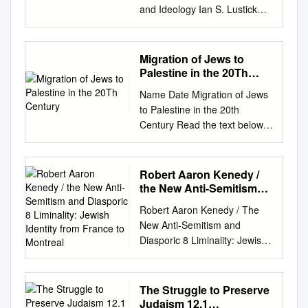
and Ideology Ian S. Lustick
Abstract: As a state founded
on Jewish immigration and the
absorp- tion of immigration,
Migration of Jews to
what are the ideological and
Palestine in the 20Th
political implications for Israel
Century
Name Date Migration of Jews
of a zero or negative
to Palestine in the 20th
migration balance? By closely
Century Read the text below.
examining data on
The Jewish people historically
immigration and emigration,
defined themselves as the
trends with regard to the
Jewish Diaspora, a group of
Robert Aaron Kenedy /
migration balance are
people living in exile. Their
the New Anti-Semitism
established. This article pays
traditional homeland was
and Diasporic 8
particular attention to the
Robert Aaron Kenedy / The
Liminality: Jewish
Palestine, a geographic region
ways in which Israelis from
New Anti-Semitism and
Identity from France to
on the eastern coast of the
different political perspectives
Diasporic 8 Liminality: Jewish
Montreal
Mediterranean Sea. Jewish
have portrayed the question
Identity from France to
leaders trace the source of
of the migration balance and
Montreal Robert Aaron
the Jewish Diaspora to the
to the relationship between a
Kenedy The New Anti-
The Struggle to Preserve
Roman occupation of
declining migration balance
Semitism and Diasporic
Judaism 12.1
Palestine (then called Judea)