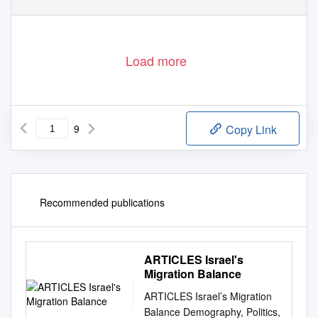
Load more
9
Copy Link
Recommended publications
ARTICLES Israel's
Migration Balance
ARTICLES Israel’s Migration
Balance Demography, Politics,