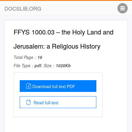
DOCSLIB.ORG
FFYS 1000.03 – the Holy Land and
Jerusalem: a Religious History
Total Page：
16
File Type：
pdf
, Size：
1020Kb
Download full-text PDF
Read full-text