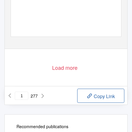
Load more
277
Copy Link
Recommended publications