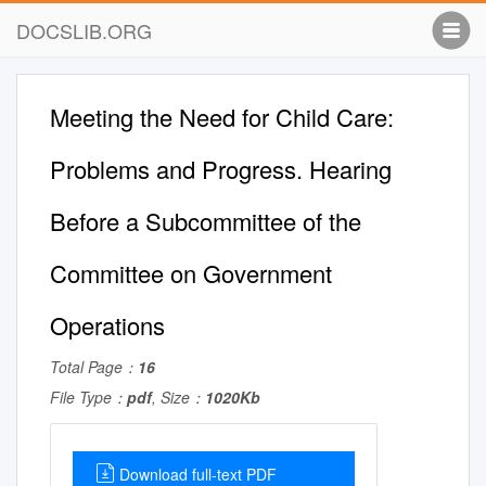
DOCSLIB.ORG
Meeting the Need for Child Care:
Problems and Progress. Hearing
Before a Subcommittee of the
Committee on Government
Operations
Total Page：
16
File Type：
pdf
, Size：
1020Kb
Download full-text PDF