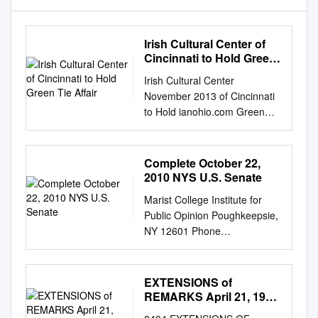
Irish Cultural Center of
Cincinnati to Hold Green
Tie Affair
Irish Cultural Center
November 2013 of Cincinnati
to Hold ianohio.com Green
Tie Affair Saturday, November
2nd Saw Doctors Leo and
Anto Hit the Road … page 2
Complete October 22,
Irish Cultural Center of
2010 NYS U.S. Senate
Cincinnati Celebrates 4th
Marist College Institute for
Anniversary . page 6 Rattle of
Public Opinion Poughkeepsie,
a Thompson Gun … page 7
NY 12601 Phone
Opportunity Ireland . page 9
845.575.5050 Fax
Home to Mayo. pages 13 - 16
845.575.5111
Big Screen to Broadway:
www.maristpoll.marist.edu
EXTENSIONS of
Once Comes to Cleveland .
Schumer and Gillibrand
REMARKS April 21, 1994
page 19 Cover artwork by
Ahead of GOP Opposition ***
EXTENSIONS of
Cindy Matyi