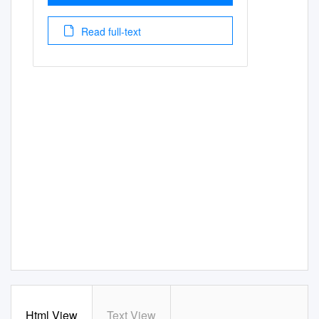
Read full-text
Html View
Text View