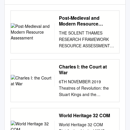
Post-Medieval and
Modern Resource
Assessment
THE SOLENT THAMES
RESEARCH FRAMEWORK
RESOURCE ASSESSMENT
POST-MEDIEVAL AND
MODERN PERIOD (AD 1540 -
) Jill Hind April 2010 (County
Charles I: the Court at
contributions by Vicky
War
Basford, Owen Cambridge,
6TH NOVEMBER 2019
Brian Giggins, David Green,
Theatres of Revolution: the
David Hopkins, John Rhodes,
Stuart Kings and the
and Chris Welch;
Architecture of Disruption –
palaeoenvironmental
Charles I: The Court at War
contribution by Mike Allen)
PROFESSOR SIMON
World Heritage 32 COM
Introduction The period from
THURLEY In my last lecture I
1540 to the present
World Heritage 32 COM
described what happened
encompasses a vast amount