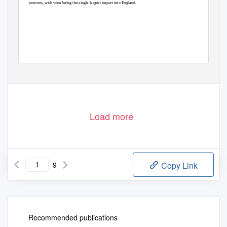
enormous, with wine being the single largest import into England.
http://en.wikipedia.org/wiki/Gascony
Load more
9
Copy Link
Recommended publications