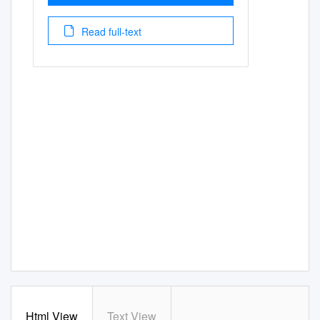
Read full-text
Html View
Text View