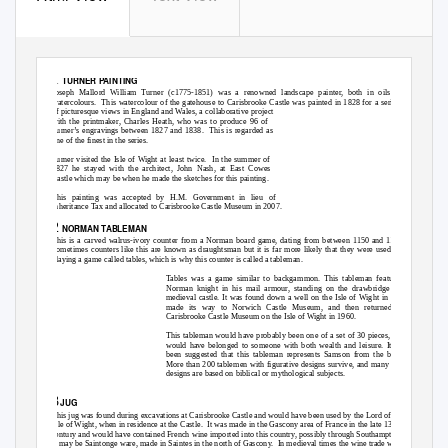
1
TURNER PAINTING
Joseph Mallord William Turner (c1775-1851) was a renowned landscape painter, both in oils and
watercolours. This
watercolour of the gatehouse to Carisbrooke Castle was painted in 1828 for a series
of picturesque views in England and Wales, a collaborative project
with the printmaker, Charles Heath, who was to produce 96 of
Turner’s engravings between 1827 and 1838.
This is regarded as
one of the finest in the series.
Turner visited the Isle of Wight at least twice.
In the summer of
1827 he stayed with the architect, John Nash, at East Cowes
Castle which may be when he made the sketches for this painting.
This painting was accepted by H.M. Government in lieu of
Inheritance Tax and allocated to Carisbrooke Castle Museum in 2007.
2
NORMAN TABLEMAN
This is a carved walrus-ivory counter from a Norman board game, dating from between 1150 and 1199.
Sometimes counters like this are known as draughtsman but it is far more likely that they were used for
playing a game called tables, which is why this counter is called a tableman.
Tables was a game similar to backgammon. This tableman features a
Norman knight in his mail armour, standing on the drawbridge of a
medieval castle. It was found down a well on the Isle of Wight in 1732,
made its way to Norwich Castle Museum, and then returned to
Carisbrooke Castle Museum on the Isle of Wight in 1960.
This tableman would have probably been one of a set of 30 pieces, so it
would have belonged to someone with both wealth and leisure. It has
been suggested that this tableman represents Samson from the bible.
More than 200 tablemen with figurative designs survive, and many of the
designs are based on biblical or mythological subjects.
3
JUG
This jug was found during excavations at Carisbrooke Castle and would have been used by the Lord of the
Isle of Wight, when in residence at the Castle.
It was made in the Gascony area of France in the late 13th
century and would have contained French wine imported into this country, possibly through Southampton.
It may be Saintonge ware, made in Saintes in the north of Gascony.
In medieval times the wine trade was