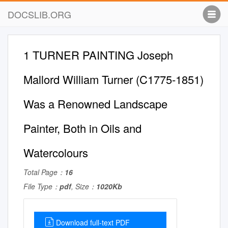
DOCSLIB.ORG
1 TURNER PAINTING Joseph
Mallord William Turner (C1775-1851)
Was a Renowned Landscape
Painter, Both in Oils and
Watercolours
Total Page：
16
File Type：
pdf
, Size：
1020Kb
Download full-text PDF