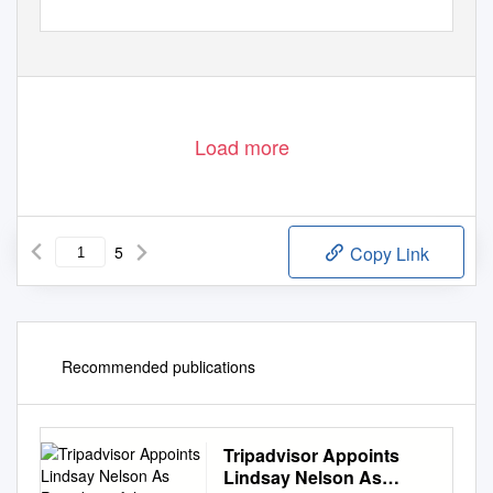
Load more
5
Copy Link
Recommended publications
Tripadvisor Appoints
Lindsay Nelson As