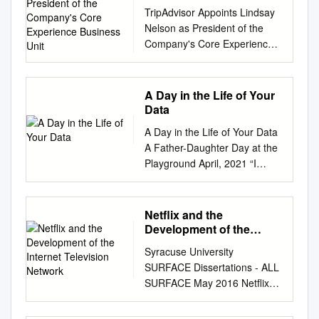
President of the
TripAdvisor Appoints Lindsay
Company's Core
Nelson as President of the
Experience Business
Company's Core Experience
Unit
Business Unit October 25,
2018 A recognized leader in
digital media, new CoreX
A Day in the Life of Your
president will oversee the
Data
TripAdvisor brand, lead
A Day in the Life of Your Data
content development and
A Father-Daughter Day at the
scale revenue generating
Playground April, 2021 “I
consumer products and
believe people are smart and
features that enhance the
some people want to share
travel journey NEEDHAM,
more data than other people
Netflix and the
Mass., Oct. 25, 2018
do. Ask them. Ask them every
Development of the
/PRNewswire/ -- TripAdvisor,
time. Make them tell you to
Internet Television
the world's largest travel site*,
Syracuse University
Network
stop asking them if they get
today announced that Lindsay
SURFACE Dissertations - ALL
tired of your asking them. Let
Nelson will join the company
SURFACE May 2016 Netflix
them know precisely what
as president of TripAdvisor's
and the Development of the
you’re going to do with their
Core Experience (CoreX)
Internet Television Network