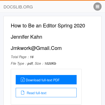
DOCSLIB.ORG
How to Be an Editor Spring 2020
Jennifer Kahn
Jmkwork@Gmail.Com
Total Page：
16
File Type：
pdf
, Size：
1020Kb
Download full-text PDF
Read full-text