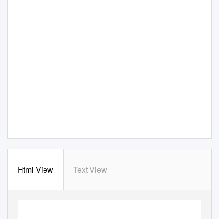
Html View
Text View