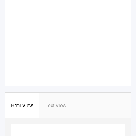
Html View
Text View