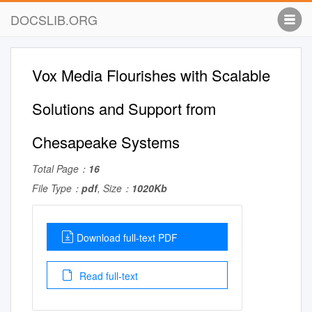
DOCSLIB.ORG
Vox Media Flourishes with Scalable
Solutions and Support from
Chesapeake Systems
Total Page：
16
File Type：
pdf
, Size：
1020Kb
Download full-text PDF
Read full-text