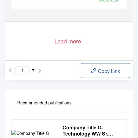
WWW.CHESA.COM
Photos by ©Chris Leonard, courtesy of Gensler
Load more
7
Copy Link
Recommended publications
Company Title G-
Technology WW Sr.