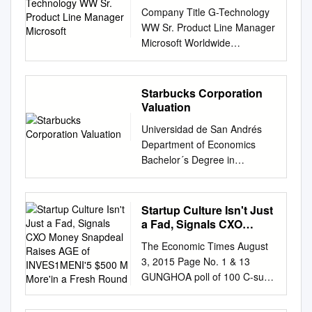
Product Line Manager
Company Title G-Technology
Microsoft
WW Sr. Product Line Manager
Microsoft Worldwide
Managing Director, Media &
Cable Contentbridge VP,
Product Development
Starbucks Corporation
GrayMeta VP Sales Practical
Valuation
Magic Visual Effects Artist
Universidad de San Andrés
Amazon Studios Video
Department of Economics
Workflow Manager Bloomberg
Bachelor´s Degree in
Video Product Manager
Economics Starbucks
Bloomberg Video Product
Corporation Valuation Author:
Manager Fox Broadcasting
Rodrigo Martínez Puente ID:
Startup Culture Isn't Just
Video Producer Apple Video
24136 Mentor: Gabriel
a Fad, Signals CXO
Partner Relations Technicolor
Basaluzzo Buenos Aires, May
Money Snapdeal Raises
Vice Presidept Technicolor Ltd
The Economic Times August
AGE of INVES1MENI'5
31st 2017 1 Contents 1.
Warner Bros. Vice President,
3, 2015 Page No. 1 & 13
$500 M More'in a Fresh
Abstract
Worldwide Theatrical
GUNGHOA poll of 100 C-sutte
Round
................................................
Distribution, Marketing &
occupiers across companies
................................................
Production Paramount Vice
has revealed that as ma~60%