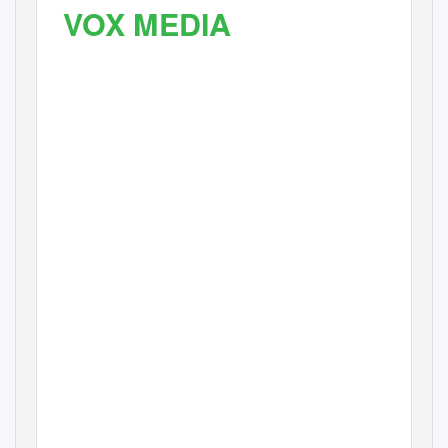
VOX MEDIA
FLOURISHES
WITH SCALABLE
SOLUTIONS AND SUPPO
FROM CHESAPEAKE
SYSTEMS
Archive, asset management, workﬂow automation, and storage
solutions have paved the path for Vox Media’s future growth, providing
new functionality that addresses rising trends and viable revenue
streams for the company.
CASE STUDY