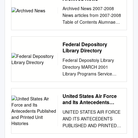
Archived News 2007-2008
News articles from 2007-2008
Table of Contents Alumnae
Cited for Accomplishments
and Sage Salzer
’96...........................................
Federal Depository
...... 17
Library Directory
Service....................................
Federal Depositoiy Library
............................. 5
Directory MARCH 2001
Porochista Khakpour
Library Programs Service
’00.................................. 18
Superintendent of Documents
Laura Hercher, Human
U.S. Government Printing
Genetics Faculty............ 7
Office Wasliington, DC 20401
United States Air Force
Marylou Berg ’92
U.S. Government Printing
and Its Antecedents
.............................................
Office Michael F. DIMarlo,
Published and Printed
18 Lorayne Carbon, Director
UNITED STATES AIR FORCE
Unit Histories
Public Printer Superintendent
of the Early Childhood Meema
AND ITS ANTECEDENTS
of Documents Francis ].
Spadola
PUBLISHED AND PRINTED
Buclcley, Jr. Library Programs
’92..........................................
UNIT HISTORIES A
Service ^ Gil Baldwin, Director
18