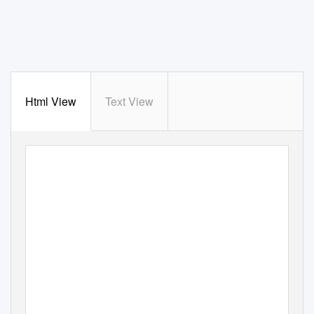
Html View
Text View