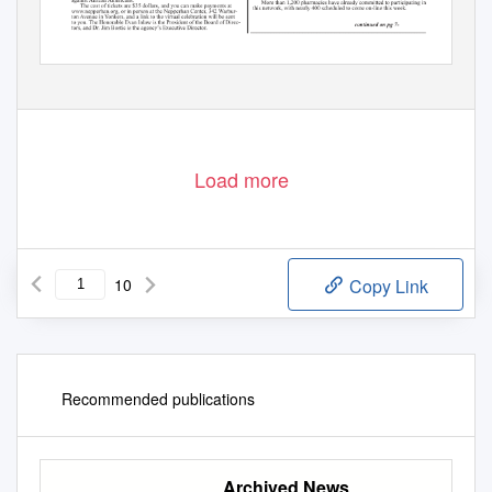
Load more
10
Copy Link
Recommended publications
Archived News