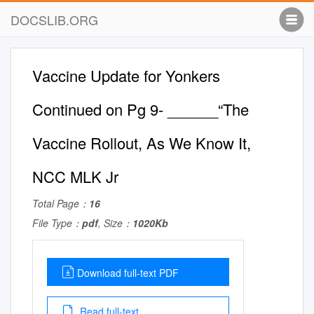
DOCSLIB.ORG
Vaccine Update for Yonkers
Continued on Pg 9- ______“The
Vaccine Rollout, As We Know It,
NCC MLK Jr
Total Page：
16
File Type：
pdf
, Size：
1020Kb
Download full-text PDF
Read full-text