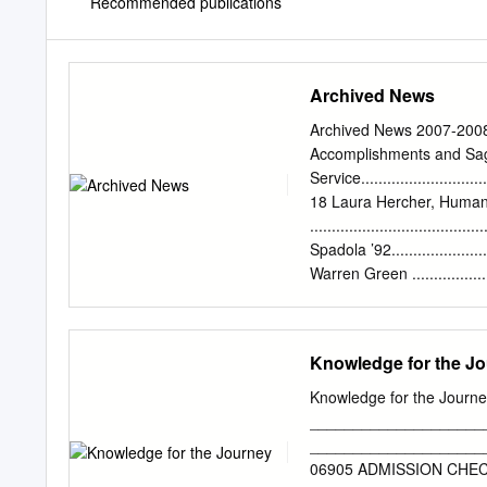
Recommended publications
Archived News
Archived News 2007-2008 
Accomplishments and Sage Salze
Service............................
18 Laura Hercher, Human G
.............................
Spadola ’92.........................
Warren Green ..................
’07...............................
Director of the Graduate Progra
Bukiet, Writing Faculty ........
Knowledge for the J
Brown, Music Faculty ............
Sara Rudner, Dance Faculty ..
Knowledge for the Journe
.................................
____________________
Voice Faculty.................
______________________
Seck MFA ’04..................
06905 ADMISSION CHECKLIS