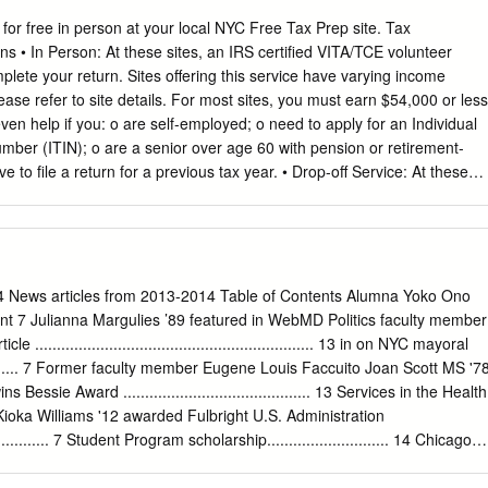
ssional teachers at Long Ridge are themselves continuing learners,
r practice to ensure gold standard academic programs with a modern,
 for free in person at your local NYC Free Tax Prep site. Tax
lving approach. The Long Ridge School’s forward-thinking, project-
ns • In Person: At these sites, an IRS certified VITA/TCE volunteer
 are embraced by the graduate education schools at Columbia,
plete your return. Sites offering this service have varying income
ovided with strong programs in math, literacy, science, music, and the
please refer to site details. For most sites, you must earn $54,000 or less
ly recruited by the best area middle schools including St. Luke’s, King,
en help if you: o are self-employed; o need to apply for an Individual
ol, Ridgefield Academy, The Masters School, Harvey, and Hackley.
umber (ITIN); o are a senior over age 60 with pension or retirement-
ol who will join the community in July 2020. John Ora was appointed
e to file a return for a previous tax year. • Drop-off Service: At these
018 and will serve through the 2019-2020 school year.
ur tax documents and pick up the completed return later. Sites offering
ncome eligibility requirements, please refer to site details. • Assisted
 sites, complete your tax return online with help from an IRS Certified
ust earn $66,000 or less in 2017 and have a valid email address to us
orted by borough. Bronx Pages 2 to 27 Brooklyn Pages 28 to 58
 News articles from 2013-2014 Table of Contents Alumna Yoko Ono
 Queens Pages 93 to 112 Staten Island Pages 113 to 116 For the
nt 7 Julianna Margulies ’89 featured in WebMD Politics faculty member
site information, use our online map at nyc.gov/taxprep Page 1 of 116
.............................................................. 13 in on NYC mayoral
 - Hostos Community College 120 East 149th Street, 1st Floor Bronx,
.............. 7 Former faculty member Eugene Louis Faccuito Joan Scott MS '7
319-7981 Website: www.ariva.org ADA Accessible Site: Yes Services:
essie Award ........................................... 13 Services in the Health
tment: Walk-in Languages: English,
ioka Williams '12 awarded Fulbright U.S. Administration
................... 7 Student Program scholarship............................ 14 Chicago
appears on Author Allan Gurganus ’72 featured in The New The Late
......... 7 Yorker ............................................................... 14