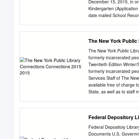
December 15, 2015, in ord
Kindergarten (Application Deadline: Decemb
date mailed School Recommendation: date given to school Screening: date/time Group Class
Visit (student): date/time
$75 fee, school recommen
Grades 1-5 (Application Deadline: December
The New York Public
date mailed Teacher Recommendation: date given to teacher Common Report and Transcript
Release: Standardized Testing (Grades 3–5): date/time date given to school Student Visit:
The New York Public Libr
date/time Screening & Class Visit (student): date/time * Please Note: A completed Lower School
formerly incarcerated pe
admission file includes: a
Twentieth Edition Winter
teacher recommendation, 
formerly incarcerated peo
(Grades 3–5). Middle Schoo
Services Staff of The New
Interview: date/time Application: date mailed Student Questionnaire: date mailed Common Report
available free of charge 
and Transcript
State, as well as to staf
requests to: Correctional
floor New York, NY 10016 
CONNECTIONS 2015 CONNE
Federal Depository Li
Foundations, 2015 All ri
representation of the lio
Federal Depositoiy Libra
New York Public Library, 
Documents U.S. Governmen