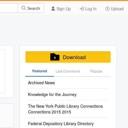
Sign Up
Log In
Upload
Search
Download
Featured
Last Commenis
Popular
Archived News
Knowledge for the Journey
The New York Public Library Connections
Connections 2015 2015
Federal Depository Library Directory