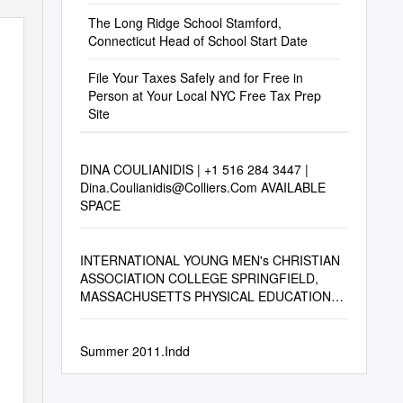
The Long Ridge School Stamford,
Connecticut Head of School Start Date
File Your Taxes Safely and for Free in
Person at Your Local NYC Free Tax Prep
Site
DINA COULIANIDIS | +1 516 284 3447 |
Dina.Coulianidis@Colliers.Com
AVAILABLE
SPACE
INTERNATIONAL YOUNG MEN's CHRISTIAN
ASSOCIATION COLLEGE SPRINGFIELD,
MASSACHUSETTS PHYSICAL EDUCATION
ALUMNI (Corrected to January 1, 1925)
Summer 2011.Indd