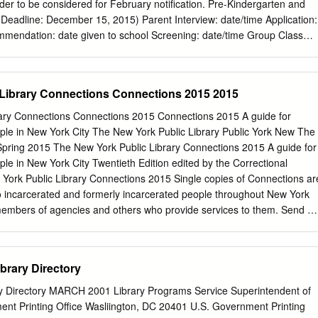
er to be considered for February notification. Pre-Kindergarten and
er 15, 2015) Parent Interview: date/time Application:
 * Please Note: A completed PreK/K admission file includes: application,
dation, King Admission screening and student visit. Lower School
 15, 2015) Parent Interview: date/time Application:
 Library Connections Connections 2015 2015
ary Connections Connections 2015 Connections 2015 A guide for
ople in New York City The New York Public Library Public York New The
pplication, $75 fee, school recommendation and official transcript,
/Spring 2015 The New York Public Library Connections 2015 A guide for
King Admission screening and student visit, and standardized testing
ple in New York City Twentieth Edition edited by the Correctional
l Grades 6-8 (Application Deadline: December 15, 2015) Parent
 York Public Library Connections 2015 Single copies of Connections ar
to incarcerated and formerly incarcerated people throughout New York
f members of agencies and others who provide services to them. Send all
 Library Services The New York Public Library 445 Fifth Avenue, 6th
Connections is also available online at: nypl.org/corrections
CTIONS 2 © The New York Public Library, Astor, Lenox and Tilde
brary Directory
ghts reserved The name “The New York Public Library” and the
n appearing in this work are registered marks and the property of The
ry Directory MARCH 2001 Library Programs Service Superintendent of
Astor, Lenox and Tilden Foundations. Twentieth edition published 2015
t Printing Office Wasliington, DC 20401 U.S. Government Printing