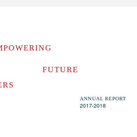
MPOWERING
FUTURE
ERS
ANNUAL REPORT
2017-2018