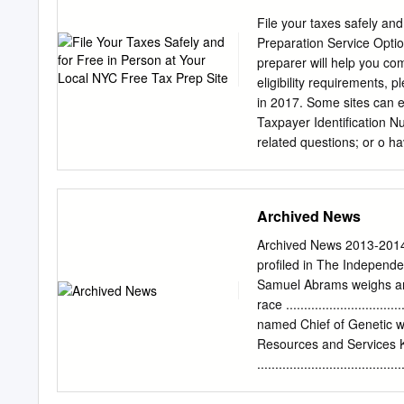
future. Passionate, profe
constantly improving thei
File your taxes safely and
collaborative, problem-so
Preparation Service Optio
based curriculum methods
preparer will help you com
Stanford, and Harvard. Pr
eligibility requirements, 
arts, graduates are active
in 2017. Some sites can ev
New Canaan Country Scho
Taxpayer Identification N
LRS seeks a Head of Scho
related questions; or o hav
as Interim Head in July 2
sites, you can drop off yo
this service have varying i
Self-Preparation: At these
Archived News
VITA/TCE preparer. You m
this service. Sites are s
Archived News 2013-2014
Manhattan Pages 59 to 92
profiled in The Independe
latest NYC Free Tax Prep 
Samuel Abrams weighs article ..
Updated 02/16/2018 Ariva
race .......................
NY 10451 Telephone: 718-
named Chief of Genetic wins B
In Person Walk-in/Appoin
Resources and Services K
.................................
mayor Rahm Emanuel ’81 
Show with David Letterman........