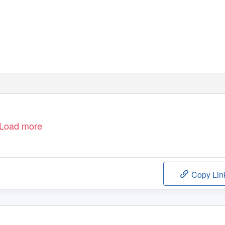
Load more
Copy Lin