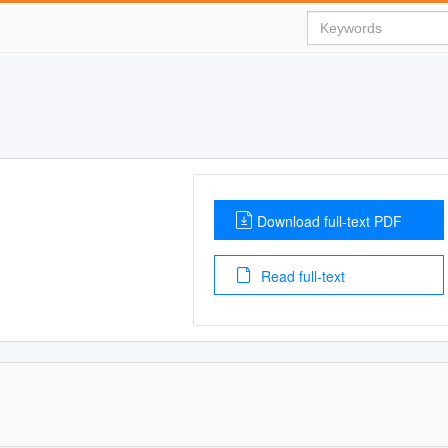
Download full-text PDF
Read full-text