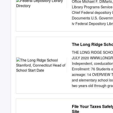
ISBN: 978-0-87104-795-3 
Office Michael F. DIMarlo,
Connections is to offer pe
Library Programs Service
York City. Every agency l
Chief Federal depository 
you with current and relev
Documents U.S. Governme
organization websites wer
iv Federal Depository Lib
Regional Federal Deposito
Government Printing Offi
Library Program A Progra
The Long Ridge Schoo
(GPO) *******^******* • F
by Federal Government age
THE LONG RIDGE SCHO
1,320 depository libraries
JULY 2020 WWW.LONGRID
electronic Federal inform
Independent, coeducation
Information at a Library 
Enrollment: 76 Students o
Depository Library Progr
acreage: 14 OVERVIEW Th
public has access to its
and elementary school lo
years, depository librarie
two years old through gr
preserving, and assistin
Ridge is a small school b
Printing Office provides 
commitment to progressiv
libraries throughout the c
stay children longer as th
File Your Taxes Safel
in an impartial environmen
active and joyful experie
Site