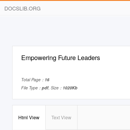
DOCSLIB.ORG
Empowering Future Leaders
Total Page：
16
File Type：
pdf
, Size：
1020Kb
Html View
Text View