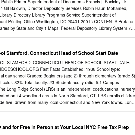
Cover design by Eric Butler About This Directory The purpose of
 Public Printer Superintendent of Documents Francis ]. Buclcley, Jr.
ople leaving jail and prison helpful resources available to them in New
 ^ Gil Baldwin, Director Depository Services Robin Haun-Mohamed,
isted in Connections has been personally contacted in order to provide
Library Directory Library Programs Service Superintendent of
ant information. Where list- ings could not be verified by phone, the
nt Printing Office Wasliington, DC 20401 2001 \ CONTENTS Preface
e accessed to cull basic program and contact information.
raries by State and City 1 Maps: Federal Depository Library System 74
ry Libraries 74 Regional Depositories by State and City 75 U.S.
ce Booi<stores 80 iii Keeping America Informed Federal Depository
m of the Superintendent of Documents U.S. Government Printing Offic
l Stamford, Connecticut Head of School Start Date
ederal Depository Library Program (FDLP) makes information produced
ncies available for public access at no fee. • Access is through nearl
OL STAMFORD, CONNECTICUT HEAD OF SCHOOL START DATE:
 located throughout the U.S. and its possessions, or, for online
GESCHOOL.ORG Fast Facts Established: 1938 School type:
ation, through GPO Access on the Litemet. * ************** Government
al day school Grades: Beginners (age 2) through elementary (grade 5
Near You: The Federal Depository Library Program ^ ^ The Federal
f color: 32% Total faculty: 23 Student/faculty ratio: 5:1 Campus
am (FDLP) was established by Congress to ensure that the American
e Long Ridge School (LRS) is an independent, coeducational nursery
 Government's information (44 U.S.C. §§1901-1916). For more than 140
cated on 14 woodland acres in North Stamford, CT. LRS enrolls childre
s have supported the public's right to know by collecting, organizing,
ade five, drawn from many local Connecticut and New York towns. Long
g users with information from the Federal Government. The Government
y design with a diverse and globally inclusive community and a long
Government information products at no cost to designated depository
e education. Children are known and valued as unique individuals and
ountry. These depository libraries, in turn, provide local, no-fee access
ey thrive in an environment created specifically for them. Learning is an
y and for Free in Person at Your Local NYC Free Tax Prep
t with professional assistance.
nce that prepares students to solve the problems and challenges of the