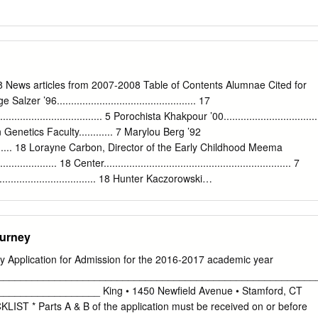
News articles from 2007-2008 Table of Contents Alumnae Cited for
r ’96................................................. 17
..................................... 5 Porochista Khakpour ’00.................................
enetics Faculty............ 7 Marylou Berg ’92
................ 18 Lorayne Carbon, Director of the Early Childhood Meema
................. 18 Center.................................................................. 7
................................. 18 Hunter Kaczorowski
...... 7 Debra Winger ................................................... 19 Sara Rudner,
m in Dance .............................................................. 7 Melvin
............... 19 Rahm Emanuel ’81 ............................................. 8 Anit
ourney
................ 19 Mikal Shapiro...................................................... 8
........................... 19 Joan Gill Blank ’49
y Application for Admission for the 2016-2017 academic year
............ 8 Victoria Hofmo ’81 .......................................... 20 Wayne Sanders
________________________________________________________
.......... 8 Students Arrive on Campus.............................. 21 Desi Shelton-
________________ King • 1450 Newfield Avenue • Stamford, CT
............. 9 Norman
T * Parts A & B of the application must be received on or before