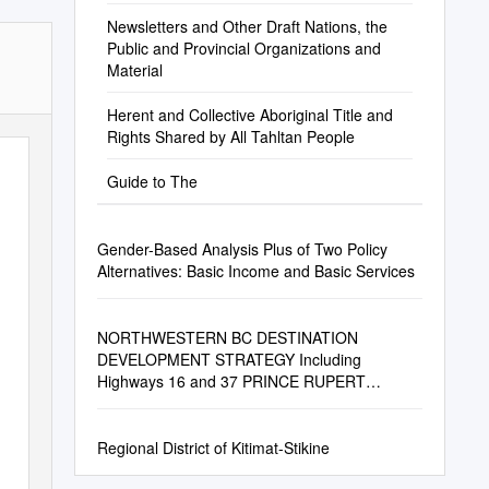
Newsletters and Other Draft Nations, the
Public and Provincial Organizations and
Material
Herent and Collective Aboriginal Title and
Rights Shared by All Tahltan People
Guide to The
Gender-Based Analysis Plus of Two Policy
Alternatives: Basic Income and Basic Services
NORTHWESTERN BC DESTINATION
DEVELOPMENT STRATEGY Including
Highways 16 and 37 PRINCE RUPERT
SHORELINE Photo: Harbour Air
Regional District of Kitimat-Stikine