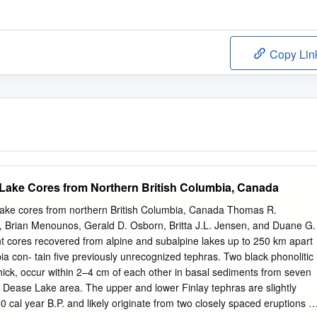
Copy Lin
Lake Cores from Northern British Columbia, Canada
lake cores from northern British Columbia, Canada Thomas R.
 Brian Menounos, Gerald D. Osborn, Britta J.L. Jensen, and Duane G.
t cores recovered from alpine and subalpine lakes up to 250 km apart
ia con- tain five previously unrecognized tephras. Two black phonolitic
ick, occur within 2–4 cm of each other in basal sediments from seven
 – Dease Lake area. The upper and lower Finlay tephras are slightly
 cal year B.P. and likely originate from two closely spaced eruptions of