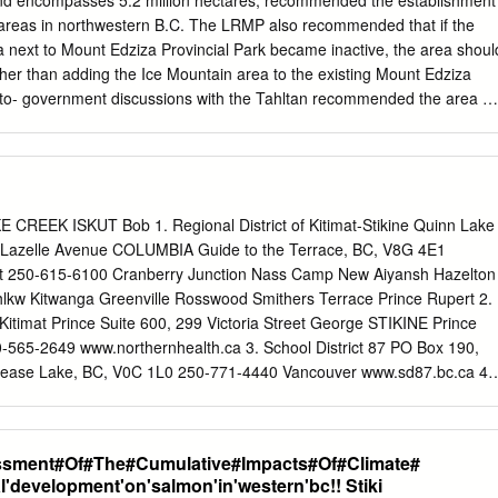
nd encompasses 5.2 million hectares, recommended the establishment
oeing, hiking, hunting, angling and horseback riding Planning is
 areas in northwestern B.C. The LRMP also recommended that if the
 and to be completed by the fall of 2001. A systems approach to
a next to Mount Edziza Provincial Park became inactive, the area shoul
ken in recognition of the ecosystem connectivity and related issues
her than adding the Ice Mountain area to the existing Mount Edziza
to- government discussions with the Tahltan recommended the area b
cy. Conservancies are established to explicitly recognize the
irst Nations for social, ceremonial and cultural uses. They also enable
onal Aboriginal uses and provide flexibility to ensure opportunities for lo
ic activities. The first conservancies in B.C. were designated in 2006
overnment negotiations with First Nations on land use plans for the
EEK ISKUT Bob 1. Regional District of Kitimat-Stikine Quinn Lake
Mount Edziza Provincial Park: Mount Edziza Provincial Park was
 Lazelle Avenue COLUMBIA Guide to the Terrace, BC, V8G 4E1
spans more than 230,000 hectares of the Tahltan Highlands. The
rt 250-615-6100 Cranberry Junction Nass Camp New Aiyansh Hazelton
ly be accessed by trails or a float plane, showcases a spectacular
hlkw Kitwanga Greenville Rosswood Smithers Terrace Prince Rupert 2.
cludes lava flows, basalt plateaus, cinder fields and cinder cones. The
itimat Prince Suite 600, 299 Victoria Street George STIKINE Prince
n a major source of obsidian for Indigenous people for the last 9,000
565-2649 www.northernhealth.ca 3. School District 87 PO Box 190,
hly valued by the Tahltan people. Obsidian is a volcanic glass-like rock
Dease Lake, BC, V0C 1L0 250-771-4440 Vancouver www.sd87.bc.ca 4.
ing arrowheads and various types of knives.
ent PO Box 69, Tatl’ah Dease Lake, BC, V0C 1L0 250-771-3274
ern Lights College PO Box 220, Lot 10 Commercial Drive Dease Lake,
 www.nlc.bc.ca Produced by the Regional District of Kitimat-Stikine
ssment#Of#The#Cumulative#Impacts#Of#Climate#
llaboration with the Tahltan Central Government. 2016 Overview
l'development'on'salmon'in'western'bc!! Stiki
e picturesque northwest BC, the Stikine region is home to several