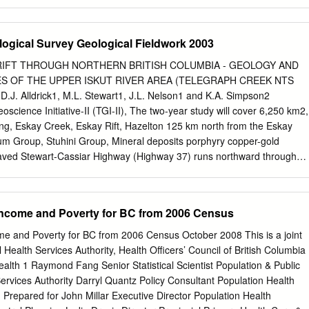
s in the northern Cordilleran volcanic province. The Finlay tephras
etween deglacial sediments and organic-rich postglacial mud in the lake
ely delimit the termination of the Fraser Glaciation in northern British
logical Survey Geological Fieldwork 2003
ob Quinn Lake, which lies on the east edge of the northern Coast
ack tephras that differ in age and composition from the Finlay tephras.
RIFT THROUGH NORTHERN BRITISH COLUMBIA - GEOLOGY AND
a is 3–4 mm thick, basaltic in composition, and is derived from an
 OF THE UPPER ISKUT RIVER AREA (TELEGRAPH CREEK NTS
er volcanic field about 9400 cal years ago. The upper Bob Quinn tephra i
y D.J. Alldrick1, M.L. Stewart1, J.L. Nelson1 and K.A. Simpson2
 composition, and probably 7000–8000 cal years old. A fifth tephra
ence Initiative-II (TGI-II), The two-year study will cover 6,250 km2,
ear the top of two cores from the Finlay River area and is correlated t
g, Eskay Creek, Eskay Rift, Hazelton 125 km north from the Eskay
 River tephra (ca.
um Group, Stuhini Group, Mineral deposits porphyry copper-gold
paved Stewart-Cassiar Highway (Highway 37) runs northward through
ap area. In 2003, the first INTRODUCTION field season, an eight-
m along the rift sequence between Kinaskan Lake and More The
ne, located in Creek, west of the highway (Figure 2). northwest British
Income and Poverty for BC from 2006 Census
 high-grade The project area straddles the eastern edge of the ore
stry continues to spend more Coast Mountains and the broad valley of
me and Poverty for BC from 2006 Census October 2008 This is a joint
llion each year on exploration for similar River. This area lies within the
l Health Services Authority, Health Officers’ Council of British Columbia
its in the area. The geologic setting at the minesite is traditional area
lth 1 Raymond Fang Senior Statistical Scientist Population & Public
ly in this well studied, but large tracts in north-central British project.
Services Authority Darryl Quantz Policy Consultant Population Health
unded glacial valleys Columbia require more detailed surveys to
Prepared for John Millar Executive Director Population Health
er Iskut River, to the extensive Spatsizi favourable sites exist for