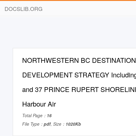
DOCSLIB.ORG
NORTHWESTERN BC DESTINATION
DEVELOPMENT STRATEGY Including
and 37 PRINCE RUPERT SHORELINE
Harbour Air
Total Page：
16
File Type：
pdf
, Size：
1020Kb