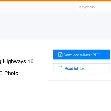
Download full-text PDF
 Highways 16
Read full-text
 Photo: