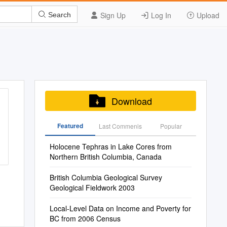
Sign Up
Log In
Upload
Search
Download
Featured
Last Commenis
Popular
Holocene Tephras in Lake Cores from
Northern British Columbia, Canada
British Columbia Geological Survey
Geological Fieldwork 2003
Local-Level Data on Income and Poverty for
BC from 2006 Census