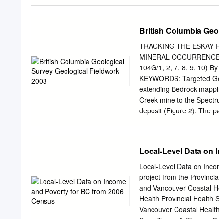
one or two large volcanoe
occur at the transition b
cores and, therefore, clos
British Columbia Geo
Columbia. Sediments in B
Mountains, contain two bl
TRACKING THE ESKAY 
The lower Bob Quinn tephr
MINERAL OCCURRENCES
eruption in the Iskut Riv
104G/1, 2, 7, 8, 9, 10) B
12 mm thick, trachytic in
KEYWORDS: Targeted Geosci
occurs as a cryptotephra n
extending Bedrock mappin
the east lobe of the White
Creek mine to the Spectr
deposit (Figure 2). The 
the eastern part of the m
person team mapped 70 k
Eskay Creek gold-silver mi
Local-Level Data on 
Columbia, is an unusually
deposit. The mining indu
Local-Level Data on Inco
the upper Iskut than $2 mi
project from the Provincia
Tahltan First Nation depos
and Vancouver Coastal Hea
and they participated direct
Health Provincial Health 
Topography varys from ro
Vancouver Coastal Health 
determine if along the upp