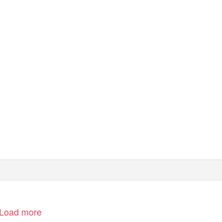
Load more