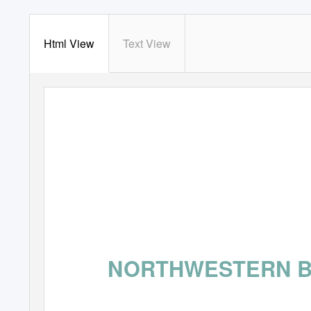
Html View
Text View
NORTHWESTERN 
DESTINA