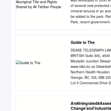
was developed in 2000 a
appreciation, rafting, can
of several new protected
proposed to begin shortly
mineral tenures in an are
planning is being underta
be added to the park. Rat
among this
Park, recent government-
designated as a conservan
importance of an area to F
the continuation of traditi
Guide to The
impact, compatible econom
following government-to-g
DEASE TELEGRAPH LAKE CR
central and north coast. 
BRITISH Suite 300, 4545
established in 1972 and 
Meziadin Junction Stewa
remote park, which can on
www.rdks.bc.ca Gitwinksi
volcanic landscape that in
Northern Health Houston K
Mount Edziza area has bee
George, BC, V2L 5B8 250-
to 10,000 years and is hig
Lot 5 Commercial Drive 
that has many uses includ
Tahltan Central Governm
www.tahltan.org 5. North
BC, V0C 1L0 250-771-5500
An#Integrated#Asse
COMUNITY CONTACTS in co
Change'and'industria
TOP EVENTS Located in th