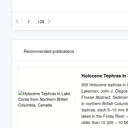
128
Recommended publications
Holocene Tephras in 
935 Holocene tephras in 
Lakeman, John J. Clague,
Froese Abstract: Sedimen
in northern British Columb
tephras, each 5–10 mm th
lakes in the Finlay River
older than 10 220 – 10 560