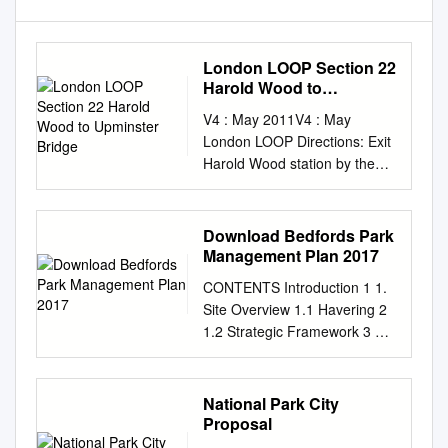
London LOOP Section 22
Harold Wood to
Upminster Bridge
V4 : May 2011V4 : May
London LOOP Directions: Exit
Harold Wood station by the
stairs at the end of the
platform Section 22 to join the
LOOP route which passes the
Download Bedfords Park
station‟s main exit. Harold
Management Plan 2017
Wood to Upminster Bridge
CONTENTS Introduction 1 1.
Once outside the station and
Site Overview 1.1 Havering 2
on Gubbins Lane turn left then
1.2 Strategic Framework 3 1.3
left again into Oak Road.
Site Description 3 1.4 History
Follow the road straight ahead
5 1.5 Location and Transport
past Athelstan Road and
Links 11 2. A Welcoming
National Park City
Ethelburga Road – lots of
Place 2.1 Entrance Points 14
Proposal
Saxon names here - and then
2.2 Entrance Signs 16 2.3