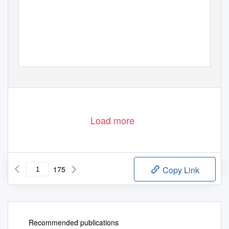
Load more
175
Copy Link
Recommended publications