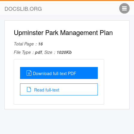
DOCSLIB.ORG
Upminster Park Management Plan
Total Page：
16
File Type：
pdf
, Size：
1020Kb
Download full-text PDF
Read full-text