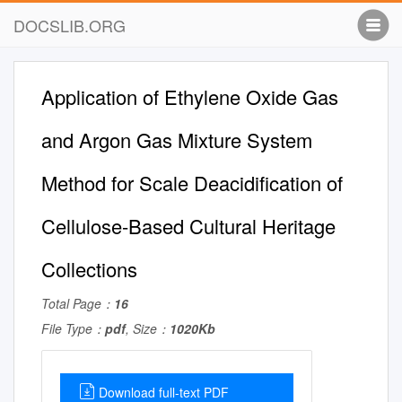
DOCSLIB.ORG
Application of Ethylene Oxide Gas
and Argon Gas Mixture System
Method for Scale Deacidiﬁcation of
Cellulose-Based Cultural Heritage
Collections
Total Page：
16
File Type：
pdf
, Size：
1020Kb
Download full-text PDF