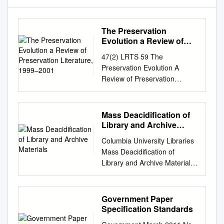
The Preservation
Evolution a Review of
Preservation Literature,
47(2) LRTS 59 The
1999–2001
Preservation Evolution A
Review of Preservation
Literature, 1999–2001
JeanAnn Croft The literature
representing 1999 to 2001
Mass Deacidification of
reveals that the preservation
Library and Archive
field is absorbed in an
Materials
Columbia University Libraries
evolution. The literature
Mass Deacidification of
demonstrates that trusted
Library and Archive Materials
practices are changing to
Final Report to the Andrew W.
improve outcomes and further
Mellon Foundation September
advance the preservation
2009 Principal Investigator:
Government Paper
field. Simultaneously, in the
James G. Neal Vice President
Specification Standards
wake of the digital revolution,
for Information Services and
preservation professionals