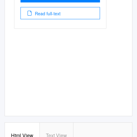
Read full-text
Html View
Text View