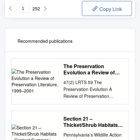
252
Copy Link
Recommended publications
The Preservation
Evolution a Review of
Preservation Literature,
47(2) LRTS 59 The
1999–2001
Preservation Evolution A
Review of Preservation
Literature, 1999–2001
JeanAnn Croft The literature
representing 1999 to 2001
Section 21 –
reveals that the preservation
Thicket/Shrub Habitats -
field is absorbed in an
Content Summary
Pennsylvania’s Wildlife Action
evolution. The literature