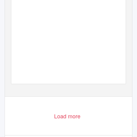
Load more