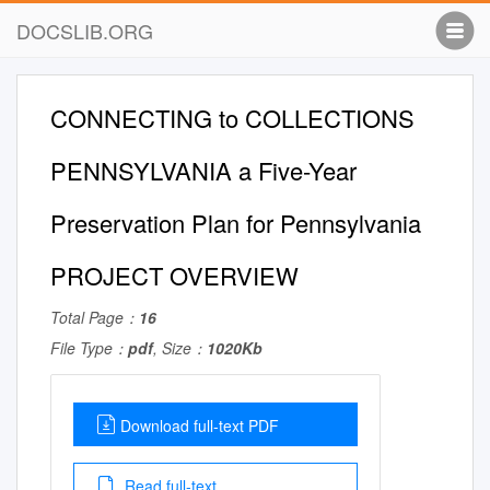
DOCSLIB.ORG
CONNECTING to COLLECTIONS
PENNSYLVANIA a Five-Year
Preservation Plan for Pennsylvania
PROJECT OVERVIEW
Total Page：
16
File Type：
pdf
, Size：
1020Kb
Download full-text PDF
Read full-text