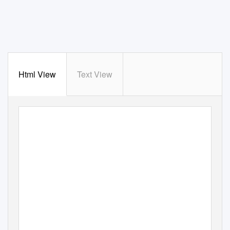
Html View
Text View