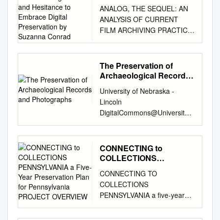
Archiving Practice and
ANALOG, THE SEQUEL: AN
Hesitance to Embrace
ANALYSIS OF CURRENT
Digital Preservation by
FILM ARCHIVING PRACTICE
Suzanna Conrad
AND HESITANCE TO
EMBRACE DIGITAL
PRESERVATION BY
The Preservation of
SUZANNA CONRAD
Archaeological Records
ABSTRACT: Film archives
and Photographs
University of Nebraska -
preserve materials of
Lincoln
significant cultural heritage.
DigitalCommons@University
While current practice helps
of Nebraska - Lincoln
ensure 35mm film will last for
Anthropology Department
at least one hundred years,
Theses and Dissertations
CONNECTING to
digi- tal technology is creating
Anthropology, Department of
COLLECTIONS
new challenges for the
12-2010 The Preservation of
PENNSYLVANIA a Five-
traditional means of
CONNECTING TO
Year Preservation Plan
Archaeological Records and
preservation. Digitally
COLLECTIONS
for Pennsylvania
Photographs Kelli Bacon
produced films can be
PENNSYLVANIA a five-year
PROJECT OVERVIEW
University of Nebraska at
preserved via film stock;
preservation plan for
Lincoln,
juliet235@yahoo.com
however, digital ancillary
Pennsylvania PROJECT