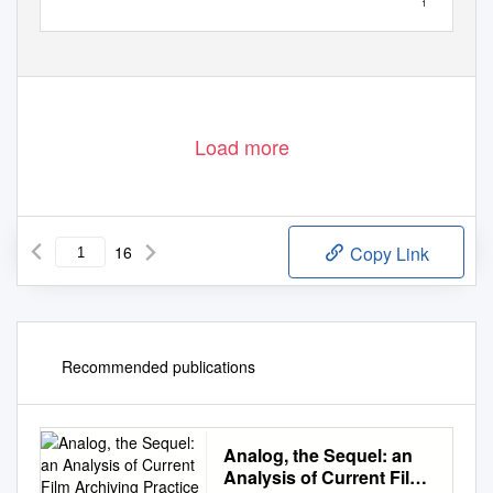
1
Load more
16
Copy Link
Recommended publications
Analog, the Sequel: an
Analysis of Current Film