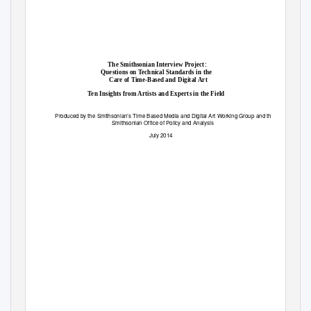
The Smithsonian Interview Project:
Questions on Technical Standards in the
Care of Time-Based and Digital Art
Ten Insights from Artists and Experts in the Field
Produced by the
Smithsonian’s
Time Based Media and Digital Art Working Group and the
Smithsonian Office of Policy and Analysis
July 2014