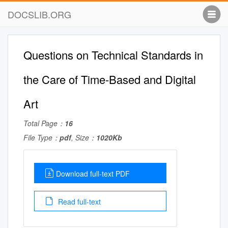
DOCSLIB.ORG
Questions on Technical Standards in
the Care of Time-Based and Digital
Art
Total Page：
16
File Type：
pdf
, Size：
1020Kb
Download full-text PDF
Read full-text