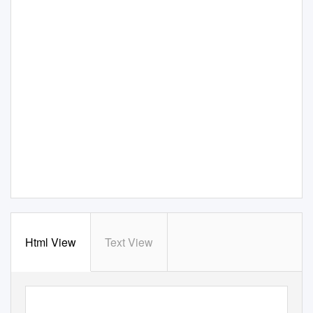
Html View
Text View