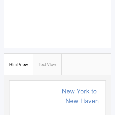
Html View
Text View
New York to
New Haven