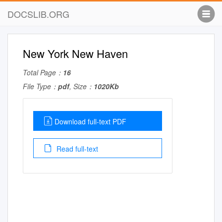
DOCSLIB.ORG
New York New Haven
Total Page：
16
File Type：
pdf
, Size：
1020Kb
Download full-text PDF
Read full-text