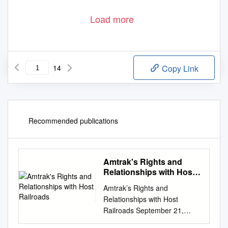
Load more
14
Copy Link
Recommended publications
Amtrak's Rights and
Relationships with Host
Railroads
Amtrak’s Rights and
Relationships with Host
Railroads September 21,
2017 Jim Blair –Director Host