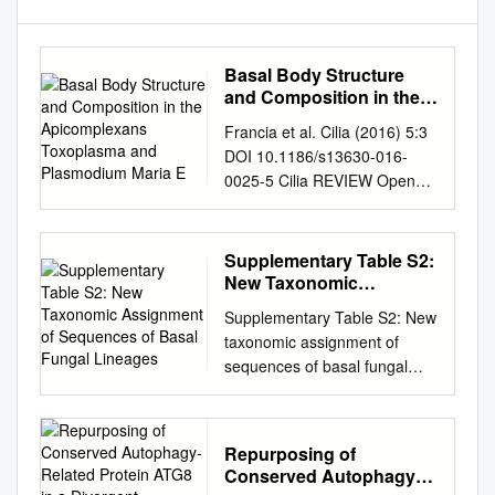
Basal Body Structure
and Composition in the
Apicomplexans
Francia et al. Cilia (2016) 5:3
Toxoplasma and
DOI 10.1186/s13630-016-
Plasmodium Maria E
0025-5 Cilia REVIEW Open
Access Basal body structure
and composition in the
apicomplexans Toxoplasma
Supplementary Table S2:
and Plasmodium Maria E.
New Taxonomic
Francia1* , Jean‑Francois
Assignment of
Supplementary Table S2: New
Sequences of Basal
Dubremetz2 and Naomi S.
taxonomic assignment of
Fungal Lineages
Morrissette3 Abstract The
sequences of basal fungal
phylum Apicomplexa
lineages. Fungal sequences
encompasses numerous
were subjected to BLAST-N
important human and animal
analysis and checked for their
disease-causing parasites,
Repurposing of
taxonomic placement in the
includ‑ ing the Plasmodium
Conserved Autophagy-
eukaryotic guide-tree of the