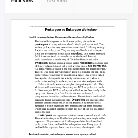
Html View
Text View
Name ______________________________Period ___________________Date
__________________
Prokaryote vs Eukaryote Worksheet
Read the passage below. Then answer the questions that follow.
The first cells to appear on Earth were prokaryotic cells. A
prokaryote
is an organism made of a single prokaryotic cell. The
earliest prokaryotes may have arisen more than 2.5 billion years ago.
Bacteria are prokaryotes. They are very small cells with a simple
nucleus.
structure. Prokaryotes do not have a
This means that their
DNA is not enclosed in a membrane inside the cell. Instead,
prokaryotes have a single loop of DNA that floats in the cell’s
cytoplasm.
ribosomes
Protein-making bodies called
also form part
cell membrane.
of the cytoplasm. Like all cells, prokaryotes have a
All prokaryotes also have a cell wall surrounding the cell membrane.
The cell wall helps provide support and protection for the cell. Some
prokaryotes are enclosed by an additional layer. This layer is called
the capsule. The capsule has a sticky surface area, so it allows
prokaryotes to cling to surfaces, such as your skin and your teeth.
Eukaryotic cells are more complex than prokaryotic cells. They
all have a cell membrane, ribosomes, and DNA as prokaryotic cells
do. However, the DNA of eukaryotic cells does not float freely in the
cytoplasm. Instead, it is found in the nucleus, an internal
compartment bound by a cell membrane. The nucleus is one kind of
Organelles
organelle found in eukaryotic cells.
are structures that
perform specific functions. Most organelles are surrounded by a
membrane. Some organelles have membranes that form channels
which help transport substances from one part of the cell to another
part of the cell.
Eukaryotes
are organisms made of one or more eukaryotic cells.
The earliest eukaryotes, like the first prokaryotes, were single-celled
organisms. They arose about 1 billion years later than the earliest
prokaryotes. Later, multicellular eukaryotes arose. Every type of
multicellular organism that exists is made up of eukaryotic cells.
Read each question, and write your answer in the space provided.