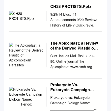
structure, nucleus, chromatin,
Submitted on 1 Jun 2021 HAL
Rhizophlyctis rosea
Plasmodium lack defined
Marine Ciliates and
CH28 PROTISTS.Pptx
DNA, organelles,
is a multi-disciplinary open
NG_017175.1 0.0 91
centriole structures, the
Dinoflagellates: Distribution,
mitochondria, chloroplasts,
access L’archive ouverte
AB252775 Uncultured
9/29/14 Biosc 41
asexual stages of Toxoplasma
Physiology and Ecology
transcription, RNA, translation,
pluridisciplinaire HAL, est
eukaryote Chytridiomycota
Announcements 9/29 Review:
and closely related coccidian
Academic advisor: Associate
ribosomes, cell cycle,
archive for the deposit and
Chytridiomycota
History of Life v Quick review
api‑ complexans contain
Professor Per Juel Hansen
interphase, mitosis, meiosis,
dissemination of sci- destinée
Blastocladiales sp.
followed by lecture quiz
centrioles that consist of nine
Submitted: 29/04/10 Contents
signal transduction, growth
au dépôt et à la diffusion de
EF565163.1 0.0 91 AB252776
(history & v How long ago is
singlet microtubules and a
List of publications 3 Preface
regulation, cancer,
documents entific research
Uncultured eukaryote Fungi
Earth thought to have
central tubule. There are
The Apicoplast: a Review
4 Summary 6 Sammenfating
oncogenesis. Contents 1.
documents, whether they are
Nucletmycea_Fonticula
formed? phylogeny) v What is
relatively few ultra-structural
of the Derived Plastid of
(Danish summary) 8 สรุป
Introduction 1.1. The first cell
pub- scientifiques de niveau
Rhizophydium sp.
thought to have been the first
Apicomplexan Parasites
images of Toxoplasma
(Thai summary) 10 The
2. Origin of Eukaryotes 3.
Curr. Issues Mol. Biol. 7: 57-
recherche, publiés ou non,
AF164270.2 0.0 87 AB252777
genetic material? v Lecture:
microgametes, which only
sections and objectives of the
Cellular differentiation in
80. Online journalThe
lished or not. The documents
Uncultured eukaryote
Protists v Are we tetrapods? v
develop in cat intestinal
thesis 12 Introduction 14 1)
multicellular organisms 3.1.
Apicoplastat www.cimb.org 57
may come from émanant des
Chytridiomycota
Lab: Protozoa (animal-like
epithelium. Only a subset of
Mixotrophy among marine
Plants 3.2. Animals 4.
The Apicoplast: A Review of
établissements
Chytridiomycota Basidiobolus
protists) v Most atmospheric
these include sections through
planktonic protists 14 1.1) The
Eukaryotic cell structure 5.
the Derived Plastid of
d’enseignement et de
haptosporus AF113413.1 0.0
oxygen comes from
the basal body: to date, none
role of light, food
Organization of eukaryotic
Apicomplexan Parasites Ross
teaching and research
91 AB275063 Uncultured
Prokaryote Vs.
photosynthesis v Lab exam 1
have unambiguously captured
concentration and nutrients
cells 5.1. Plasma membrane
F. Waller1 and Geoffrey I.
institutions in France or
fungus Chytridiomycota
Eukaryote Campaign
is Wed! (does not cover
organization of the basal body
for 17 the growth of marine
5.2. Extracellular matrices 5.3.
McFadden2,* way to
recherche français ou
Biology Name:
Chytridiomycota Catenomyces
today’s lab) § Since many of
structure. Moreover, it is
mixotrophic planktonic protists
Prokaryote vs. Eukaryote
______Period: ______
Protein synthesis and
apicoplast discovery with
étrangers, des laboratoires
sp. AY635830.1 0.0 90
the first organisms were
unclear whether this basal
1.2) Importance of marine
Campaign Biology Name:
transport 5.4. Cytoskeleton
studies of extra- chromosomal
abroad, or from public or
AB275064 Uncultured fungus
photosynthetic (i.e.
body is derived from pre-
mixotrophic protists in the 20
________________________
and movement 5.5. Nucleus
DNAs recovered from
private research centers.
Chytridiomycota