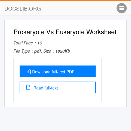
DOCSLIB.ORG
Prokaryote Vs Eukaryote Worksheet
Total Page：
16
File Type：
pdf
, Size：
1020Kb
Download full-text PDF
Read full-text