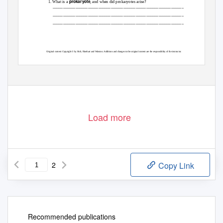
prokaryote
1. What is a
, and when did prokaryotes arise?
_______________________________________________________________
_______________________________________________________________
_______________________________________________________________
Original content Copyright © by Holt, Rinehart and Winston. Additions and changes to the original content are the responsibility of the instructor.
Holt Biology
7
Cell Structure
Load more
2
Copy Link
Recommended publications