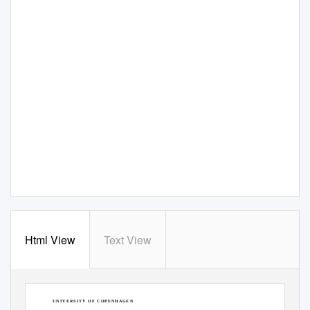
Html View
Text View
F A C U L T Y
O F
S C I E N C E
U N I V E R S I T Y
O F
C O P E N H A G E N