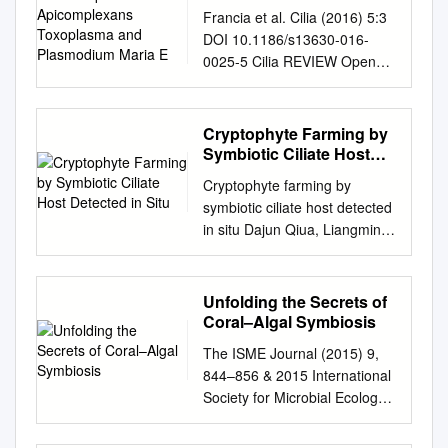
Apicomplexans
Francia et al. Cilia (2016) 5:3
Toxoplasma and
DOI 10.1186/s13630-016-
Plasmodium Maria E
0025-5 Cilia REVIEW Open
Access Basal body structure
and composition in the
apicomplexans Toxoplasma
Cryptophyte Farming by
and Plasmodium Maria E.
Symbiotic Ciliate Host
Francia1* , Jean‑Francois
Detected in Situ
Cryptophyte farming by
Dubremetz2 and Naomi S.
symbiotic ciliate host detected
Morrissette3 Abstract The
in situ Dajun Qiua, Liangmin
phylum Apicomplexa
Huanga, and Senjie Linb,1
encompasses numerous
aChinese Academy of
important human and animal
Sciences Key Laboratory of
Unfolding the Secrets of
disease-causing parasites,
Tropical Marine Bio-
Coral–Algal Symbiosis
includ‑ ing the Plasmodium
Resources and Ecology,
species, and Toxoplasma
The ISME Journal (2015) 9,
South China Sea Institute of
gondii, causative agents of
844–856 & 2015 International
Oceanology, Chinese
malaria and toxoplasmosis,
Society for Microbial Ecology
Academy of Sciences,
respectively. Apicomplexans
All rights reserved 1751-
Guangzhou 510301, China;
proliferate by asexual
7362/15