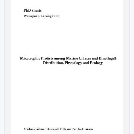
PhD thesis
Woraporn Tarangkoon
Mixotrophic Protists among Marine Ciliates and Dinoflagellates:
Distribution, Physiology and Ecology
Academic advisor: Associate Professor Per Juel Hansen