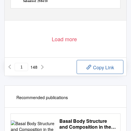
Submitted: 29/04/10
Load more
148
Copy Link
Recommended publications
Basal Body Structure
and Composition in the