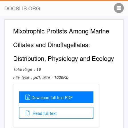
DOCSLIB.ORG
Mixotrophic Protists Among Marine
Ciliates and Dinoflagellates:
Distribution, Physiology and Ecology
Total Page：
16
File Type：
pdf
, Size：
1020Kb
Download full-text PDF
Read full-text