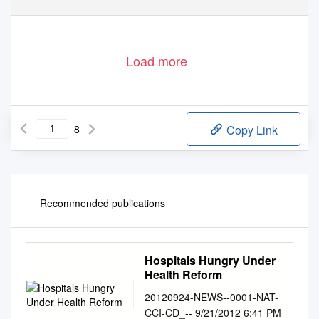
Load more
8
Copy Link
Recommended publications
Hospitals Hungry Under
Health Reform
20120924-NEWS--0001-NAT-
CCI-CD_-- 9/21/2012 6:41 PM