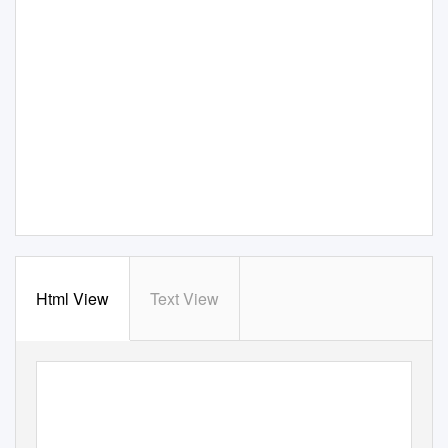
Html View
Text View