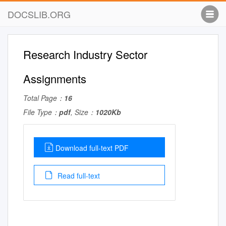
DOCSLIB.ORG
Research Industry Sector
Assignments
Total Page：
16
File Type：
pdf
, Size：
1020Kb
Download full-text PDF
Read full-text