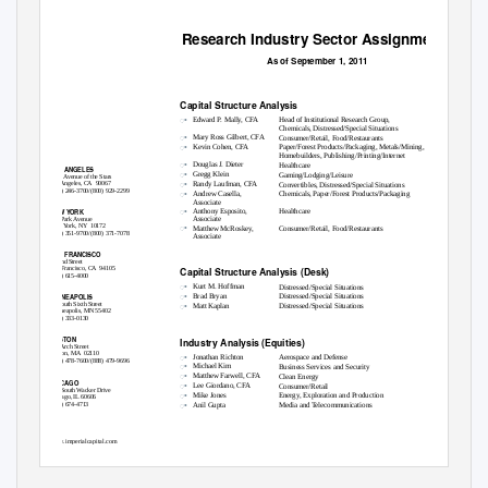
Research Industry Sector Assignments
As of September 1, 2011
Capital Structure Analysis
ꢀ
Edward P. Mally, CFA
Head of Institutional Research Group,
Chemicals, Distressed/Special Situations
ꢀ
Mary Ross Gilbert, CFA
Consumer/Retail, Food/Restaurants
ꢀ
Kevin Cohen, CFA
Paper/Forest Products/Packaging, Metals/Mining,
Homebuilders, Publishing/Printing/Internet
ꢀ
Douglas J. Dieter
Healthcare
LOS ANGELES
ꢀ
Gregg Klein
Gaming/Lodging/Leisure
2000 Avenue of the Stars
ꢀ
Randy Laufman, CFA
Los Angeles, CA
90067
Convertibles, Distressed/Special Situations
(310) 246-3700/(800) 929-2299
ꢀ
Andrew Casella,
Chemicals, Paper/Forest Products/Packaging
Associate
ꢀ
Anthony Esposito,
Healthcare
NEW YORK
Associate
277 Park Avenue
ꢀ
New York, NY
10172
Matthew McRoskey,
Consumer/Retail, Food/Restaurants
(212) 351-9700/(800) 371-7078
Associate
SAN FRANCISCO
55 2nd Street
Capital Structure Analysis (Desk)
San Francisco, CA
94105
(415) 615-4000
ꢀ
Kurt M. Hoffman
Distressed/Special Situations
ꢀ
Brad Bryan
Distressed/Special Situations
MINNEAPOLIS
ꢀ
60 South Sixth Street
Matt Kaplan
Distressed/Special Situations
Minneapolis, MN 55402
(612) 333-0130
BOSTON
Industry Analysis (Equities)
101 Arch Street
Boston, MA
02110
ꢀ
Jonathan Richton
Aerospace and Defense
(617) 478-7600/(888) 479-9696
ꢀ
Michael Kim
Business Services and Security
ꢀ
Matthew Farwell, CFA
Clean Energy
CHICAGO
ꢀ
Lee Giordano, CFA
Consumer/Retail
200 South Wacker Drive
ꢀ
Mike Jones
Energy, Exploration and Production
Chicago, IL 60606
ꢀ
(312) 674-4713
Anil Gupta
Media and Telecommunications
www.imperialcapital.com
Member FINRA and SIPC
Imperial Capital, LLC