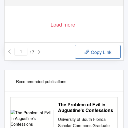
Load more
17
Copy Link
Recommended publications
The Problem of Evil in
Augustine's Confessions
University of South Florida
Scholar Commons Graduate