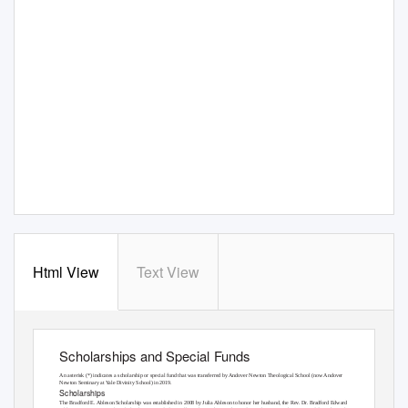
Html View
Text View
Scholarships and Special Funds
1
Scholarships and Special Funds
An asterisk (*) indicates a scholarship or special fund that was transferred by Andover Newton Theological School (now Andover
Newton Seminary at Yale Divinity School) in 2019.
Scholarships
The Bradford E. Ableson Scholarship
was established in 2008 by Julia Ableson to honor her husband, the Rev. Dr. Bradford Edward