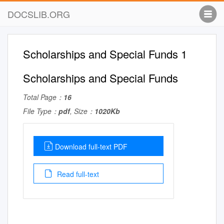
DOCSLIB.ORG
Scholarships and Special Funds 1
Scholarships and Special Funds
Total Page：
16
File Type：
pdf
, Size：
1020Kb
Download full-text PDF
Read full-text