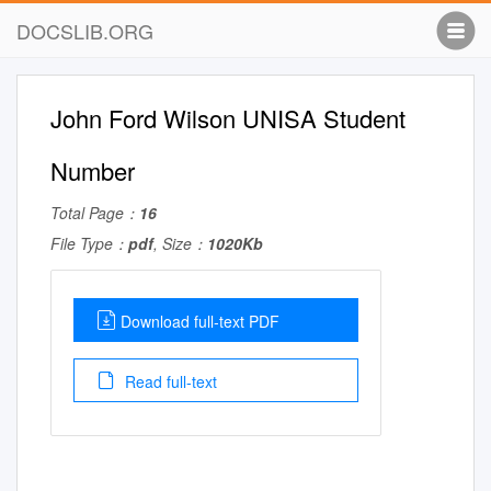
DOCSLIB.ORG
John Ford Wilson UNISA Student
Number
Total Page：
16
File Type：
pdf
, Size：
1020Kb
Download full-text PDF
Read full-text