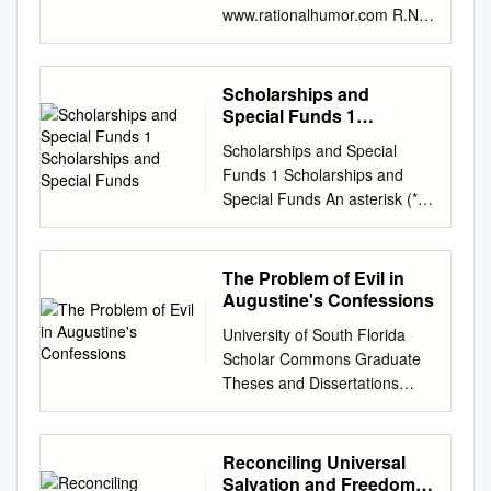
www.rationalhumor.com R.N
Session Schedule Session #
Date / Time Session Name
Brief Description 1 Jan 24th –
Scholarships and
Sunday General Concepts &
Special Funds 1
History of Understand what
Scholarships and
Scholarships and Special
Special Funds
are the various belief systems.
Funds 1 Scholarships and
2:00pm to 4:00pm Philosophy
Special Funds An asterisk (*)
Historical Review of how
indicates a scholarship or
Philosophy evolved 2 Jan
special fund that was
31stth – Sunday General
transferred by Andover
The Problem of Evil in
Philosophy an Introduction
Newton Theological School
Augustine's Confessions
General Introduction into what
(now Andover Newton
is the branch of 2:00pm to
University of South Florida
Seminary at Yale Divinity
4:00pm Philosophy and then
Scholar Commons Graduate
School) in 2019. Scholarships
specifically review religious
Theses and Dissertations
The Bradford E. Ableson
philosophy 3 Feb 7th –
Graduate School 2011 The rP
Scholarship was established
Sunday Philosophyof Religion
oblem of Evil in Augustine's
in 2008 by Julia Ableson to
How philosophyis handled and
Confessions Edward Matusek
Reconciling Universal
honor her husband, the Rev.
presented in the 2:00pm to
University of South Florida,
Salvation and Freedom
Dr. Bradford Edward Ableson,