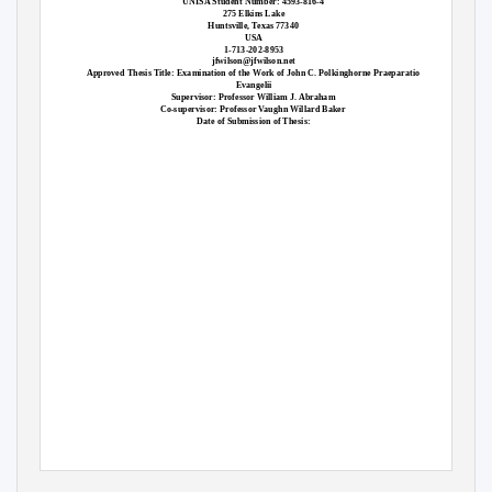
UNISA Student Number: 4593-816-4
275 Elkins Lake
Huntsville, Texas 77340
USA
1-713-202-8953
jfwilson@jfwilson.net
Approved Thesis Title: Examination of the Work of John C. Polkinghorne Praeparatio
Evangelii
Supervisor: Professor William J. Abraham
Co-supervisor: Professor Vaughn Willard Baker
Date of Submission of Thesis: