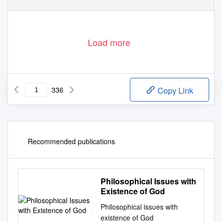
Load more
336
Copy Link
Recommended publications
Philosophical Issues with
Existence of God
Philosophical issues with
existence of God