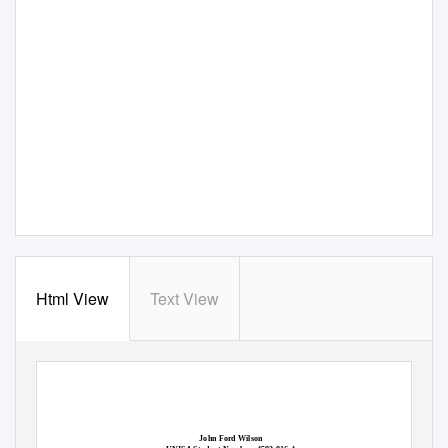
Html View
Text View
John Ford Wilson