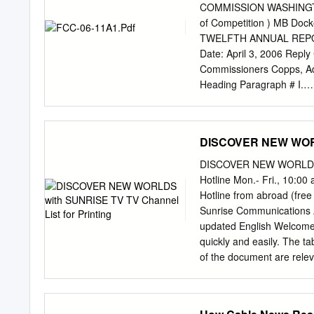
Bertelsmann of Germany, 
COMMISSION WASHINGTON, 
in the U.S. General Elect
of Competition ) MB Docke
Electric Time Warner The
TWELFTH ANNUAL REPORT
$26.8 billion $18.9 billi
Date: April 3, 2006 Repl
1998 revenues 1998 rev
Commissioners Copps, Ad
Heading Paragraph # I.
INTRODUCTION........................
... 1 A. Scope of this
Report................................
DISCOVER NEW WORLD
Summary...............................
4 1. The Current State of Competi
DISCOVER NEW WORLDS WI
4 2. General Findings
Hotline Mon.- Fri., 10:00
......................................
Hotline from abroad (fre
Findings..............................
Sunrise Communications 
COMPETITORS IN THE MA
updated English Welcome t
Cable Television Service ...........
quickly and easily. The 
of the document are relev
TV comfort, and TV neo) 
can click in the table of c
station name or alphabetic