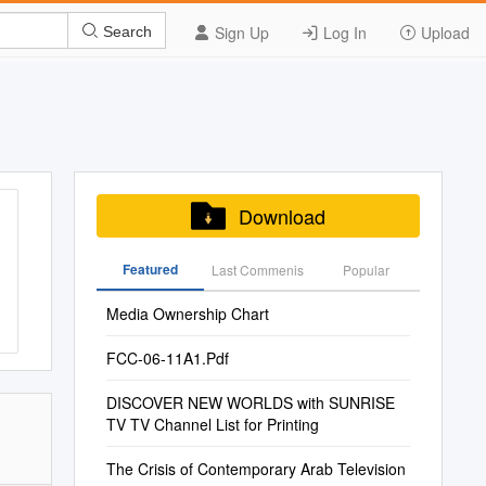
Sign Up
Log In
Upload
Search
Download
Featured
Last Commenis
Popular
Media Ownership Chart
FCC-06-11A1.Pdf
DISCOVER NEW WORLDS with SUNRISE
TV TV Channel List for Printing
The Crisis of Contemporary Arab Television