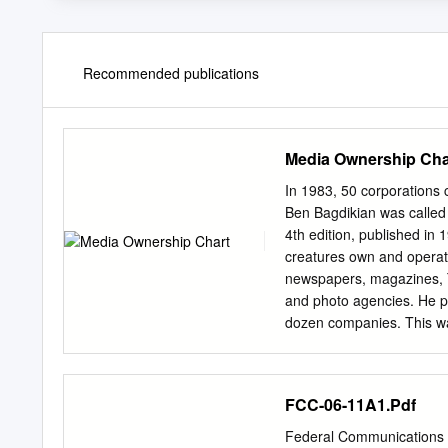
Recommended publications
Media Ownership Cha
In 1983, 50 corporations c
Ben Bagdikian was called "
4th edition, published in 
creatures own and operate
newspapers, magazines, TV
and photo agencies. He pr
dozen companies. This was
Media Monopoly was publis
been more mergers and th
More than 1 in 4 Internet
FCC-06-11A1.Pdf
media corporation. In 20
shows that only 5 huge c
Federal Communication