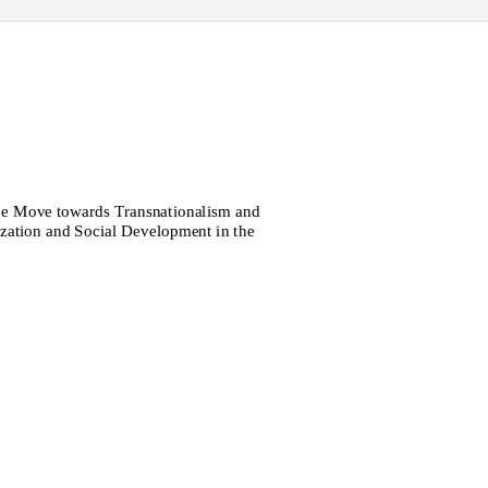
the Move towards Transnationalism and
ization and Social Development in the