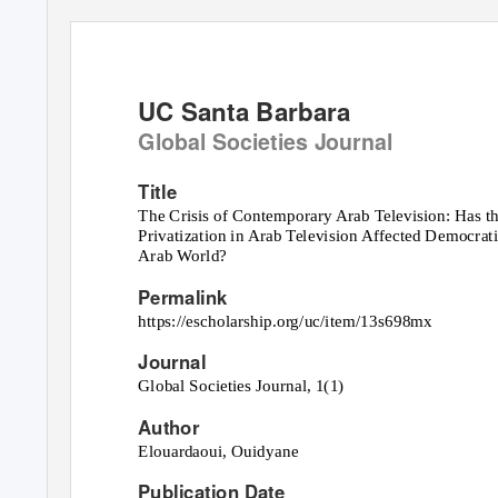
UC Santa Barbara
Global Societies Journal
Title
The Crisis of Contemporary Arab Television: Has 
Privatization in Arab Television Affected Democrat
Arab World?
Permalink
https://escholarship.org/uc/item/13s698mx
Journal
Global Societies Journal, 1(1)
Author
Elouardaoui, Ouidyane
Publication Date