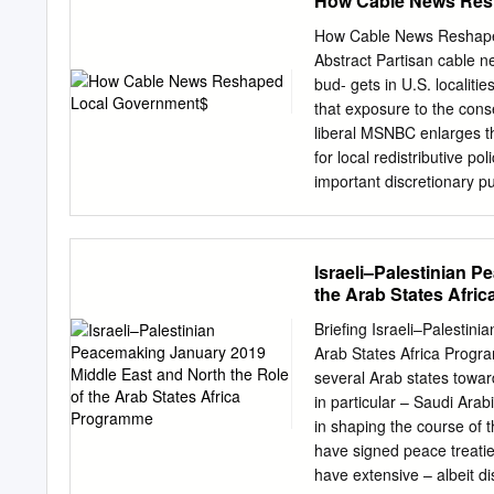
How Cable News Res
print off these instructi
Comeback TV lets you wat
How Cable News Reshaped 
with TV start). ComeBack 
Abstract Partisan cable n
menu you to restart, paus
bud- gets in U.S. localiti
you have opened the PDF 
that exposure to the con
high-resolution TV and Int
liberal MSNBC enlarges th
symbol list or to the top 
for local redistributive p
commands Get the new Sun
important discretionary p
respectively.
Fox exposure increased p
suggests that the results
partisan control of city 
Israeli–Palestinian 
Durante, Tore Ellingsen,
the Arab States Afri
Schwarz, Alex Stremitzer,
comments by participants
Briefing Israeli–Palesti
(Milan), "Workshop on Pol
Arab States Africa Prog
Public Finance" (Lugano)
several Arab states toward
and seminars at the Univ
in particular – Saudi Arab
grateful to Christian Dipp
in shaping the course of t
data on Nielsen ratings. 
have signed peace treatie
excellent research assist
have extensive – albeit di