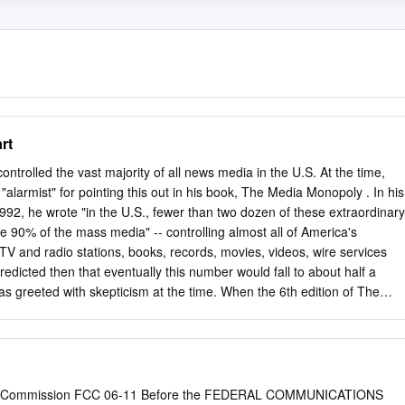
rt
ontrolled the vast majority of all news media in the U.S. At the time,
alarmist" for pointing this out in his book, The Media Monopoly . In his
1992, he wrote "in the U.S., fewer than two dozen of these extraordinary
 90% of the mass media" -- controlling almost all of America's
 and radio stations, books, records, movies, videos, wire services
edicted then that eventually this number would fall to about half a
 greeted with skepticism at the time. When the 6th edition of The
hed in 2000, the number had fallen to six. Since then, there have
e scope has expanded to include new media like the Internet market.
 users in the U.S. now log in with AOL Time-Warner, the world's largest
04, Bagdikian's revised and expanded book, The New Media Monopoly 
orporations -- Time Warner, Disney, Murdoch's News Corporation,
s Commission FCC 06-11 Before the FEDERAL COMMUNICATIONS