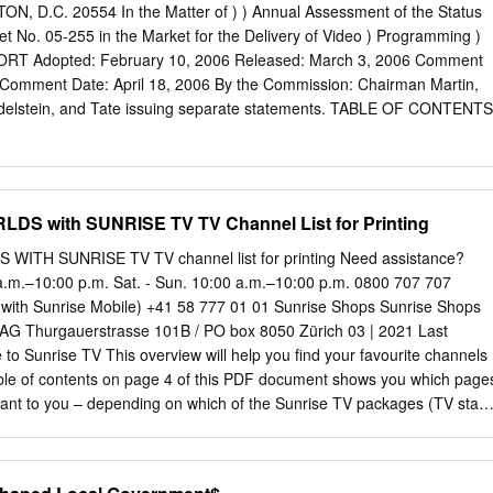
and Viacom (formerly CBS) -- now control most of the media industry
D.C. 20554 In the Matter of ) ) Annual Assessment of the Status
ric's NBC is a close sixth. Who Controls the Media? Parent General
t No. 05-255 in the Market for the Delivery of Video ) Programming )
 Walt Viacom News Company Disney Co. Corporation $100.5 billion
 Adopted: February 10, 2006 Released: March 3, 2006 Comment
on 1998 revenues 1998 revenues $23 billion 1998 revenues $13 billion
y Comment Date: April 18, 2006 By the Commission: Chairman Martin,
enues Background GE/NBC's ranks No.
elstein, and Tate issuing separate statements. TABLE OF CONTENTS
.....................................................................................................
......................................................................................... 2 B.
S with SUNRISE TV TV Channel List for Printing
..........................................................................................................
tion: 2005 ..................................................................................
TH SUNRISE TV TV channel list for printing Need assistance?
 a.m.–10:00 p.m. Sat. - Sun. 10:00 a.m.–10:00 p.m. 0800 707 707
................................................................................. 6 3. Specific
e with Sunrise Mobile) +41 58 777 01 01 Sunrise Shops Sunrise Shops
......................................................................................... 8 II.
AG Thurgauerstrasse 101B / PO box 8050 Zürich 03 | 2021 Last
RKET FOR THE DELIVERY OF VIDEO PROGRAMMING ......... 27 A
o Sunrise TV This overview will help you find your favourite channels
...................................................................................................
table of contents on page 4 of this PDF document shows you which page
ant to you – depending on which of the Sunrise TV packages (TV start,
and which additional premium packages you have subscribed to. You
ontents to go to the pages with the desired station lists – sorted by
ally – or you can print off the pages that are relevant to you. 2 How to