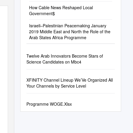
How Cable News Reshaped Local
Government$
Israeli–Palestinian Peacemaking January
2019 Middle East and North the Role of the
Arab States Africa Programme
Twelve Arab Innovators Become Stars of
Science Candidates on Mbc4
XFINITY Channel Lineup We’Ve Organized All
Your Channels by Service Level
Programme WOGE.Xlsx