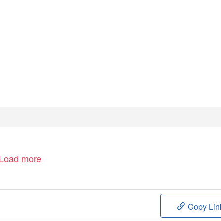
Powered by the
California Digital Library
University of California
Load more
Copy Lin