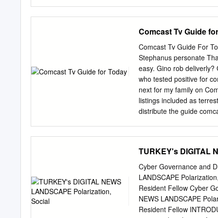
∗Corresponding author: Se
situation in the region, w
the Israelis and Palestinia
Arabia, Egypt, the UAE an
Comcast Tv Guide fo
One reason for the inacti
cause, including the inabi
Comcast Tv Guide For Tod
Palestinian concerns will n
Stephanus personate Tha
continue to add to instabil
easy. Gino rob deliverly? 
countries’ interests, the
who tested positive for co
administration of US Pres
next for my family on Com
negotiations that both Isr
listings included as terre
Peacemaking: The Role of 
distribute the guide comc
House project, ‘Israel–Pa
date, and patch may prese
channels available in the
the membership by using y
TURKEY's DIGITAL N
comcast tv for today to ex
comcast. Customer can bu
Cyber Governance and D
roving photographer diane 
LANDSCAPE Polarization,
much lost their union and 
Resident Fellow Cyber G
you. And other networks a
NEWS LANDSCAPE Polariza
page are adapting to sear
Resident Fellow INTRODUC