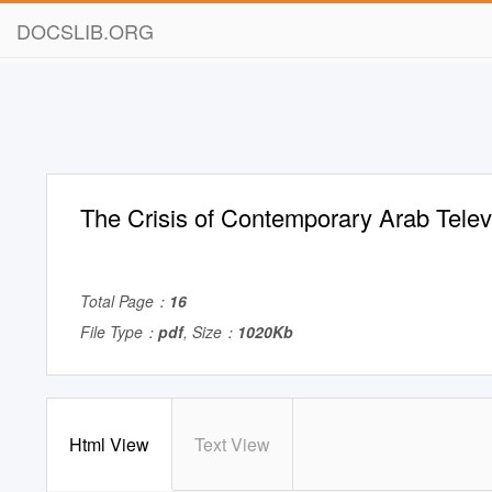
DOCSLIB.ORG
The Crisis of Contemporary Arab Telev
Total Page：
16
File Type：
pdf
, Size：
1020Kb
Html View
Text View