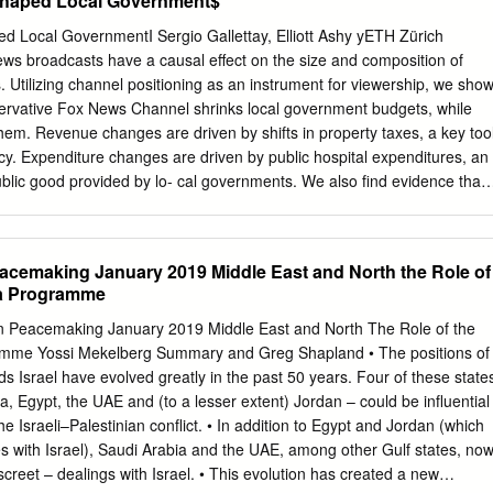
haped Local Government$
ons Key If you have opened this PDF document with Adobe Acrobat:
ch TV shows up to seven days after they were broadcast (30 hours
Local GovernmentI Sergio Gallettay, Elliott Ashy yETH Zürich
TV also enables Go to Acrobat Reader’s symbol list and click on the
ews broadcasts have a causal eﬀect on the size and composition of
e, fast forward, and rewind programmes. commands “File > Print”. If
es. Utilizing channel positioning as an instrument for viewership, we sho
document through your HD is short for High Definition and denotes
servative Fox News Channel shrinks local government budgets, while
ernet browser (Chrome, Firefox, Edge, Safari...): video. Go to the
em. Revenue changes are driven by shifts in property taxes, a key too
of the window (varies by browser) and click on the print icon or the menu
olicy. Expenditure changes are driven by public hospital expenditures, an
rise TV app and have Sunrise TV by your side at all “File > Print”
ublic good provided by lo- cal governments. We also ﬁnd evidence that
rivatization (while MSNBC decreased it). An analysis of mechanisms
 are driven by changes in voter preferences, but not by changes in
governments. IWe are grateful to Stefano DellaVigna, Mirko Draca, Rube
Peacemaking January 2019 Middle East and North the Role of
 Benny Geys, Massimo Morelli, Suresh Naidu, Giovanni Pica, Carlo
ca Programme
 and Alois Stutzer for helpful suggestions. We have also beneﬁted from
 at the "Causes and Consequences of Populism workshop" in Bocconi
nian Peacemaking January 2019 Middle East and North The Role of the
itical Economy" at the IEB (Barcelona), "Swiss Workshop on Local
ramme Yossi Mekelberg Summary and Greg Shapland • The positions of
, "Petralia workshop" (Petralia), EEA-ESEM conference (Manchester)
s Israel have evolved greatly in the past 50 years. Four of these state
ersity of Lugano, ETH Zürich and IAE- CSIC (Barcelona). We are
ia, Egypt, the UAE and (to a lesser extent) Jordan – could be influential
el for sharing his data on city elections and to Greg Martin for sharing
he Israeli–Palestinian conflict. • In addition to Egypt and Jordan (which
David Cai, Romina Jafarian, Selina Lorusso, and Matteo Pinna provided
s with Israel), Saudi Arabia and the UAE, among other Gulf states, no
ance. This version: September 2019 (First version: April 2019)
screet – dealings with Israel. • This evolution has created a new