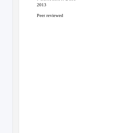
2013
Peer reviewed