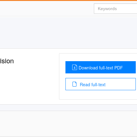
ision
Download full-text PDF
Read full-text