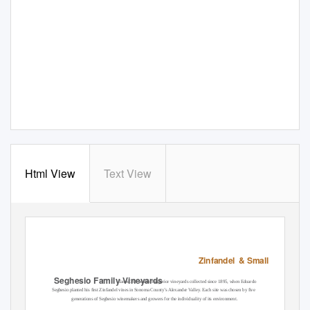
Html View
Text View
Zinfandel &
Small Lots Coll
Seghesio Family Vineyards
farms 300 acres of superior vineyards collected since 1895, when Edoardo
Seghesio planted his ﬁrst Zinfandel vines in Sonoma County’s Alexander Valley. Each site was chosen by ﬁve
generations of Seghesio winemakers and growers for the individuality of its environment.