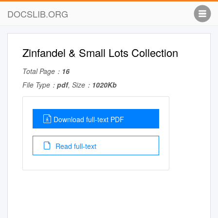
DOCSLIB.ORG
Zinfandel & Small Lots Collection
Total Page：
16
File Type：
pdf
, Size：
1020Kb
Download full-text PDF
Read full-text