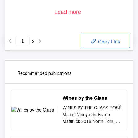
Load more
2
Copy Link
Recommended publications
Wines by the Glass
WINES BY THE GLASS ROSÉ
Macari Vineyards Estate
Mattituck 2016 North Fork, NY
11/36 CHAMPAGNE &
SPARKLING Segura Viudas