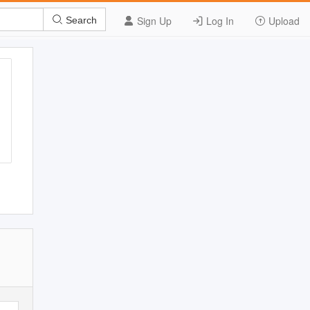
Sign Up
Log In
Upload
Search