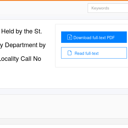
Held by the St.
Download full-text PDF
gy Department by
Read full-text
Locality Call No