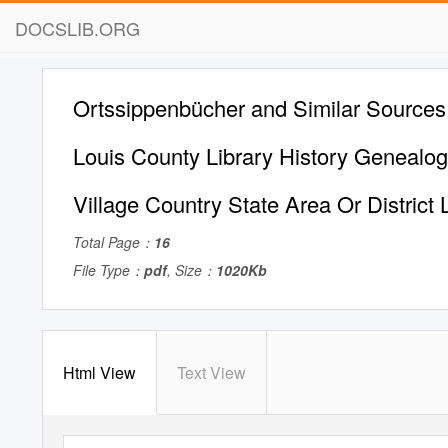
DOCSLIB.ORG
Ortssippenbücher and Similar Sources 
Louis County Library History Genealo
Village Country State Area Or District 
Total Page：
16
File Type：
pdf
, Size：
1020Kb
Html View
Text View