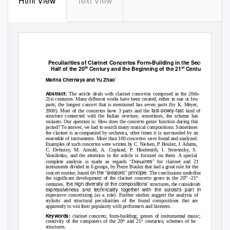
Html View
Text View
Peculiarities of Clarinet Concertos Form-Building in the Second
th
st
Half of the 20
Century and the Beginning of the 21
Century
Marina Chernaya and Yu Zhao
*
–
Abstract:
The article deals with clarinet concertos composed in the 20th
21st centuries. Many different works have been created, either in one or few
parts; the longest concert that is mentioned has seven parts (by K. Meyer,
fast-slowly-fast
2000). Most of the concertos have 3 parts and the
kind of
structure connected with the Italian overture; sometimes, the scheme has
variants. Our question is: How does the concerto genre function during this
period? To answer, we had to search many musical compositions. Sometimes
the clarinet is accompanied by orchestra, other times it is surrounded by an
ensemble of instruments. More than 100 concertos were found and analyzed.
Examples of such concertos were written by C. Nielsen, P. Boulez
, J. Adams,
C. Debussy,
M. Arnold,
A. Copland, P. Hindemith, I. Stravinsky, S.
Vassilenko, and the attention in the article is focused on them. A special
“
nes”
complete analysis is made as regards
Domai
for clarinet and 21
instruments divided in 6 groups, by Pierre Boulez that had a great role for the
on the “aleatoric” principle.
concert routine, based
The conclusions underline
th
st
the significant development of the clarinet concerto genre in the 20
-21
, the high diversity of the compositions’
centuries
structures, the considerable
expressiveness and technicality together with the soloist’s part in the
expressive concertizing (as a rule). Further studies suggest the analysis of
stylistic and structural peculiarities of the found compositions that are
apparently to win their popularity with performers and listeners.
Keywords:
clarinet concerto; form-building; genres of instrumental music;
th
st
creativity of the composers of the 20
and 21
centuries; schemes of he
structures.