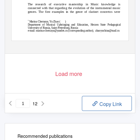
The research of executive mastership in Music knowledge is
connected with that regarding the evolution of the instrumental music
genres. The first examples in the genre of clarinet concertos were
*
Marina Chernaya; Yu Zhao (
)
Department of Musical Upbringing and Education, Herzen State Pedagogical
University of Russia, Saint-Petersburg, Russia
e-mail: marina-chernaya@yandex.ru (corresponding author);
zhaoyuchina@mail.ru
AGATHOS
, Volume 10, Issue 1 (18): 177-188
© www.agathos-international-review.com CC BY NC 2019
Load more
12
Copy Link
Recommended publications