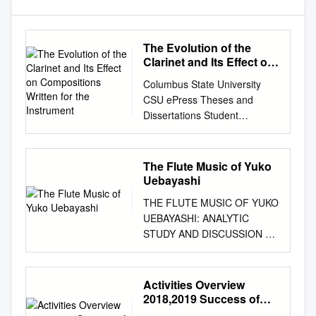
The Evolution of the
Clarinet and Its Effect on
Compositions Written for
Columbus State University
the Instrument
CSU ePress Theses and
Dissertations Student
Publications 5-2016 The
Evolution of the Clarinet and
Its Effect on Compositions
The Flute Music of Yuko
Written for the Instrument
Uebayashi
Victoria A. Hargrove Follow
THE FLUTE MUSIC OF YUKO
this and additional works at:
UEBAYASHI: ANALYTIC
https://csuepress.columbussta
STUDY AND DISCUSSION OF
te.edu/theses_dissertations
SELECTED WORKS by PEI-
Part of the Music Commons
SAN CHIU Submitted to the
Recommended Citation
faculty of the Jacobs School of
Activities Overview
Hargrove, Victoria A., "The
Music in partial fulfillment of
2018,2019 Success of
Evolution of the Clarinet and
the requirements for the
Rohm Music Friends