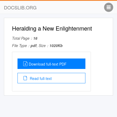
DOCSLIB.ORG
Heralding a New Enlightenment
Total Page：
16
File Type：
pdf
, Size：
1020Kb
Download full-text PDF
Read full-text