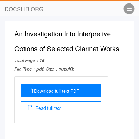
DOCSLIB.ORG
An Investigation Into Interpretive
Options of Selected Clarinet Works
Total Page：
16
File Type：
pdf
, Size：
1020Kb
Download full-text PDF
Read full-text