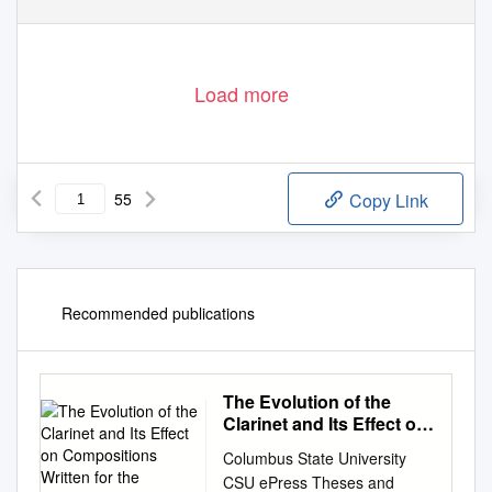
Load more
55
Copy Link
Recommended publications
The Evolution of the
Clarinet and Its Effect on
Compositions Written for
Columbus State University
the Instrument
CSU ePress Theses and