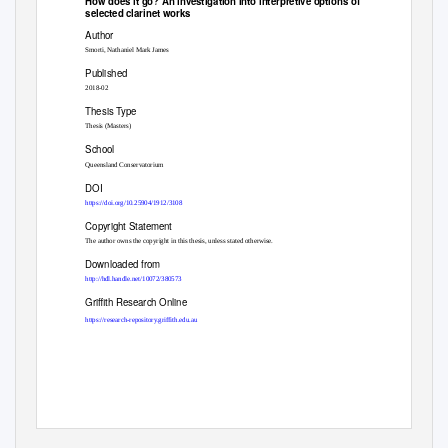
How does it go? An investigation into interpretive options of
selected clarinet works
Author
Smorti, Nathaniel Mark James
Published
2018-02
Thesis Type
Thesis (Masters)
School
Queensland Conservatorium
DOI
https://doi.org/10.25904/1912/3108
Copyright Statement
The author owns the copyright in this thesis, unless stated otherwise.
Downloaded from
http://hdl.handle.net/10072/380573
Griffith Research Online
https://research-repository.griffith.edu.au