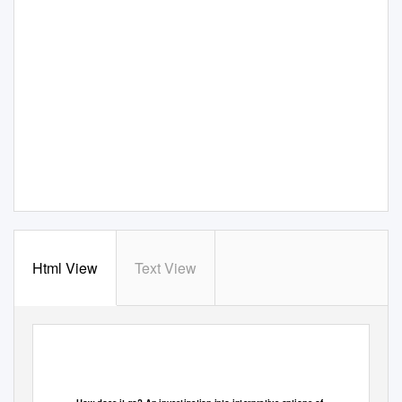
Html View
Text View