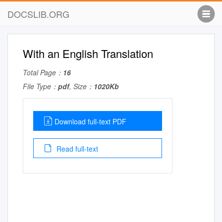
DOCSLIB.ORG
With an English Translation
Total Page：
16
File Type：
pdf
, Size：
1020Kb
Download full-text PDF
Read full-text