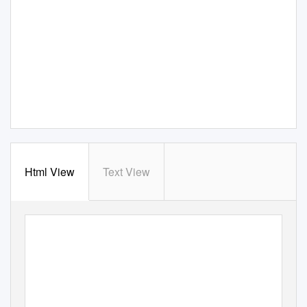
Html View
Text View