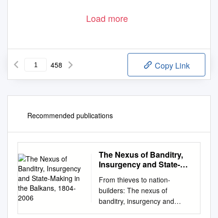
Load more
458
Copy Link
Recommended publications
The Nexus of Banditry,
Insurgency and State-
Making in the Balkans,
From thieves to nation-
1804-2006
builders: The nexus of
banditry, insurgency and
state-making in the Balkans,