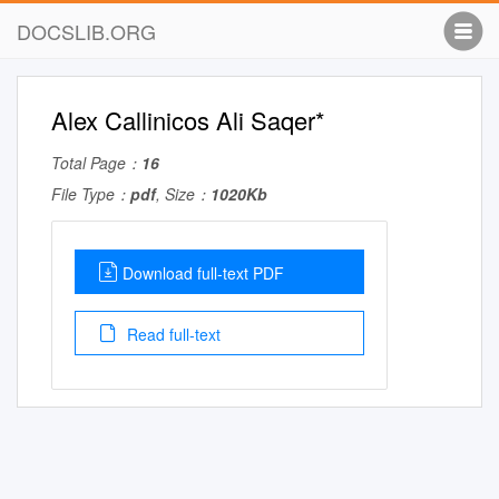
DOCSLIB.ORG
Alex Callinicos Ali Saqer*
Total Page：
16
File Type：
pdf
, Size：
1020Kb
Download full-text PDF
Read full-text