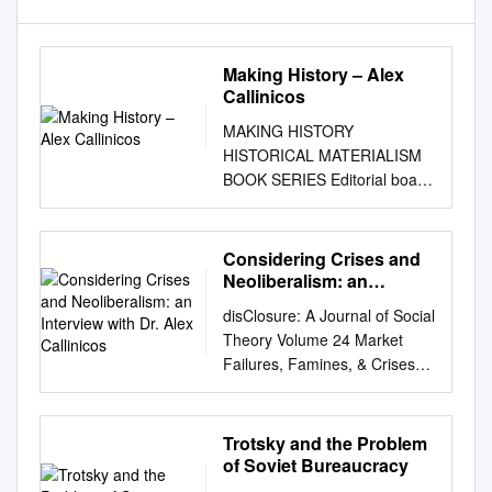
Making History – Alex
Callinicos
MAKING HISTORY
HISTORICAL MATERIALISM
BOOK SERIES Editorial board
PAUL BLACKLEDGE, London
- SEBASTIAN BUDGEN,
London JIM KINCAID, Leeds -
Considering Crises and
STATHIS KOUVELAKIS, Paris
Neoliberalism: an
MARCEL VAN DER LINDEN,
Interview with Dr. Alex
disClosure: A Journal of Social
Callinicos
Amsterdam - CHINA
Theory Volume 24 Market
MIÉVILLE, London WARREN
Failures, Famines, & Crises
MONTAG, Los Angeles -
Article 15 5-5-2015
PAUL REYNOLDS, Lancashire
Considering Crises and
TONY SMITH, Ames (IA)
Neoliberalism: An Interview
Trotsky and the Problem
MAKING HISTORY Agency,
with Dr. Alex Callinicos
of Soviet Bureaucracy
Structure, and Change in
Andrew Beutel University of