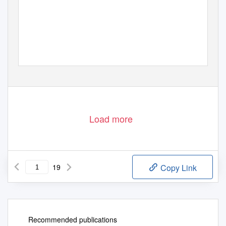
Load more
19
Copy Link
Recommended publications